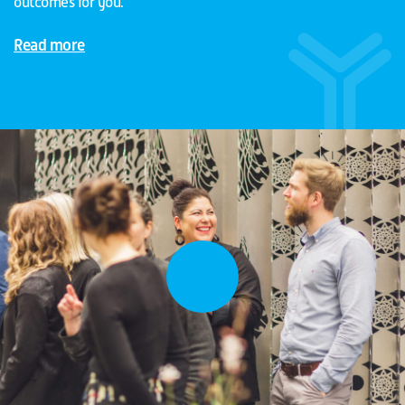
outcomes for you.
Read more