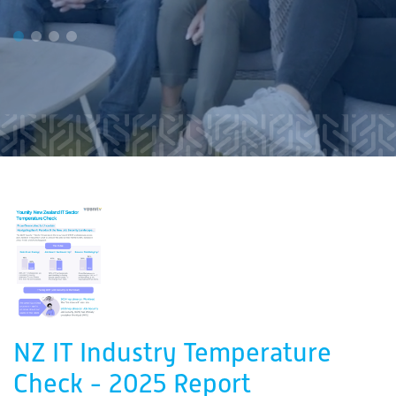
NZ IT Industry Temperature
Check - 2025 Report