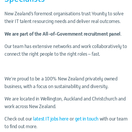
New Zealand’s foremost organisations trust Younity to solve
their IT talent resourcing needs and deliver real outcomes.
We are part of the All-of-Government recruitment panel
.
Our team has extensive networks and work collaboratively to
connect the right people to the right roles – fast.
We’re proud to be a 100% New Zealand privately owned
business, with a focus on sustainability and diversity.
We are located in Wellington, Auckland and Christchurch and
work across New Zealand.
Check out our
latest IT jobs here
or
get in touch
with our team
to find out more.