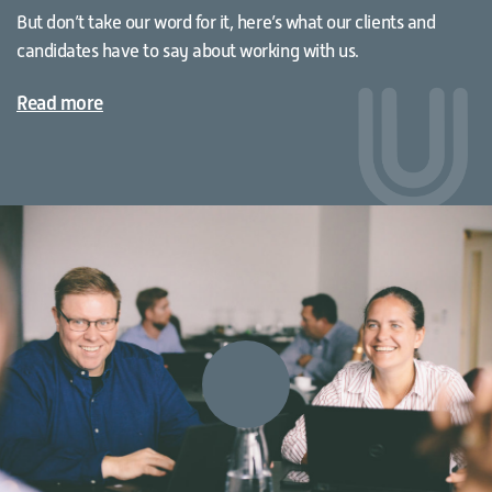
But don’t take our word for it, here’s what our clients and
candidates have to say about working with us.
Read more