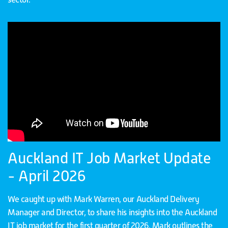
Auckland IT Job Market Update
- April 2026
We caught up with Mark Warren, our Auckland Delivery
Manager and Director, to share his insights into the Auckland
IT job market for the first quarter of 2026. Mark outlines the