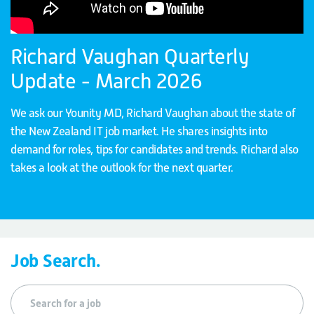
Richard Vaughan Quarterly
Update - March 2026
We ask our Younity MD, Richard Vaughan about the state of
the New Zealand IT job market. He shares insights into
demand for roles, tips for candidates and trends. Richard also
takes a look at the outlook for the next quarter.
Job Search.