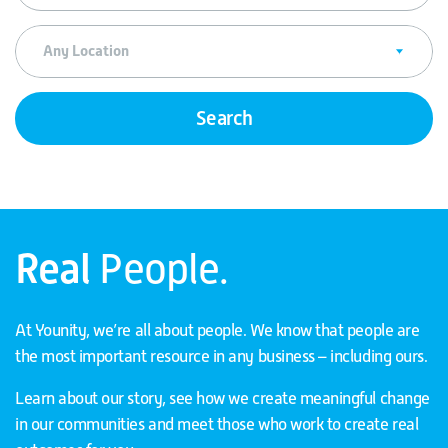
Any Location
Search
Real
People.
At Younity, we’re all about people. We know that people are
the most important resource in any business – including ours.
Learn about our story, see how we create meaningful change
in our communities and meet those who work to create real