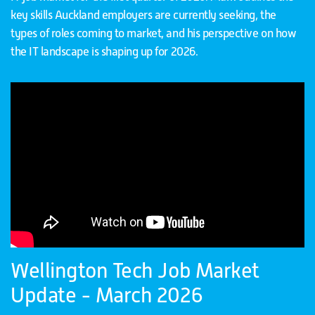
key skills Auckland employers are currently seeking, the
types of roles coming to market, and his perspective on how
the IT landscape is shaping up for 2026.
Wellington Tech Job Market
Update - March 2026