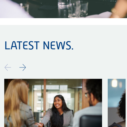
LATEST NEWS.