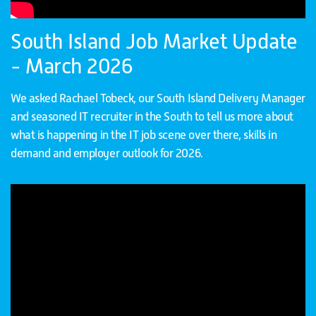
South Island Job Market Update
- March 2026
We asked Rachael Tobeck, our South Island Delivery Manager
and seasoned IT recruiter in the South to tell us more about
what is happening in the IT job scene over there, skills in
demand and employer outlook for 2026.