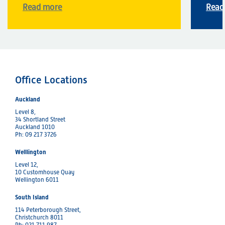
Read more
Read
Office Locations
Auckland
Level 8,
34 Shortland Street
Auckland 1010
Ph: 09 217 3726
Welllington
Level 12,
10 Customhouse Quay
Wellington 6011
South Island
114 Peterborough Street,
Christchurch 8011
Ph: 021 711 987