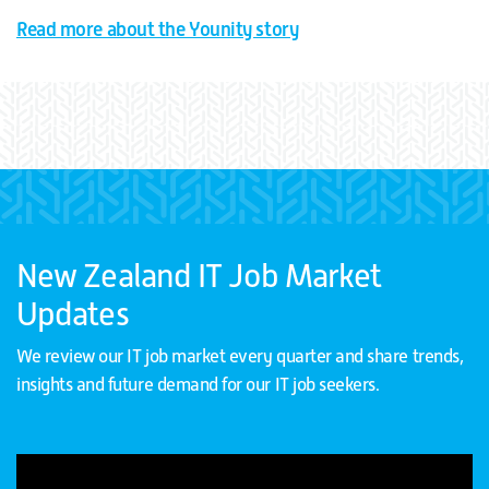
Read more about the Younity story
New Zealand IT Job Market
Updates
We review our IT job market every quarter and share trends,
insights and future demand for our IT job seekers.