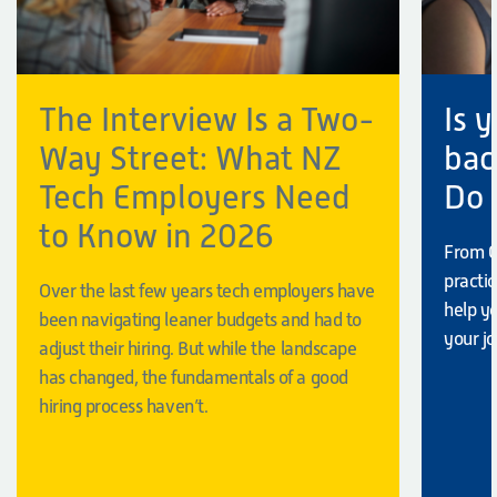
The Interview Is a Two-
Is 
Way Street: What NZ
bac
Tech Employers Need
Do
to Know in 2026
From C
practi
Over the last few years tech employers have
help y
been navigating leaner budgets and had to
your jo
adjust their hiring. But while the landscape
has changed, the fundamentals of a good
hiring process haven’t.