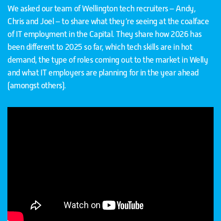
We asked our team of Wellington tech recruiters – Andy,
Chris and Joel – to share what they’re seeing at the coalface
of IT employment in the Capital. They share how 2026 has
been different to 2025 so far, which tech skills are in hot
demand, the type of roles coming out to the market in Welly
and what IT employers are planning for in the year ahead
(amongst others).