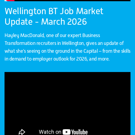
Wellington BT Job Market
Update - March 2026
Hayley MacDonald, one of our expert Business
Transformation recruiters in Wellington, gives an update of
what she’s seeing on the ground in the Capital – from the skills
in demand to employer outlook for 2026, and more.