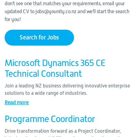
don't see one that matches your requirements, email your
updated CV to jobs@younity.co.nz and we'll start the search
for you!
Search for Jobs
Microsoft Dynamics 365 CE
Technical Consultant
Join a leading NZ business delivering innovative enterprise
solutions to a wide range of industries.
Read more
Programme Coordinator
Drive transformation forward as a Project Coordinator,