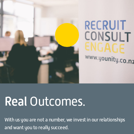
Real
Outcomes.
With us you are not a number, we invest in our relationships
and want you to really succeed.