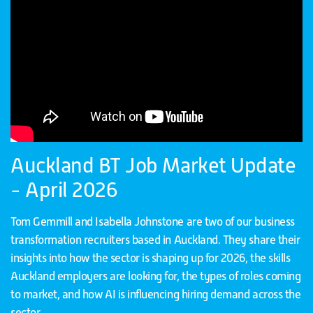
Auckland BT Job Market Update
- April 2026
Tom Gemmill and Isabella Johnstone are two of our business
transformation recruiters based in Auckland. They share their
insights into how the sector is shaping up for 2026, the skills
Auckland employers are looking for, the types of roles coming
to market, and how AI is influencing hiring demand across the
sector.