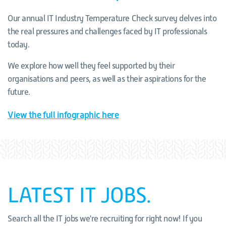
Our annual IT Industry Temperature Check survey delves into
the real pressures and challenges faced by IT professionals
today.
We explore how well they feel supported by their
organisations and peers, as well as their aspirations for the
future.
View the full infographic here
LATEST IT JOBS.
Search all the IT jobs we're recruiting for right now! If you