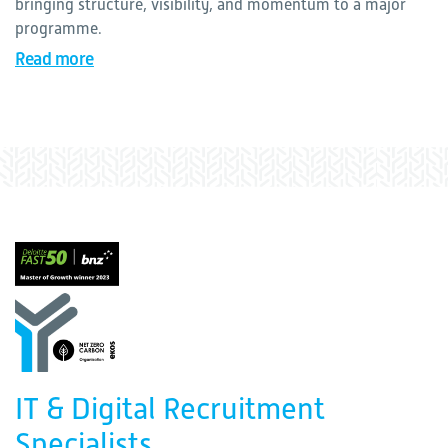
bringing structure, visibility, and momentum to a major
programme.
Read more
IT & Digital Recruitment
Specialists