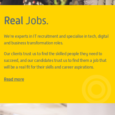
Real
Jobs.
We’re experts in IT recruitment and specialise in tech, digital
and business transformation roles.
Our clients trust us to find the skilled people they need to
succeed, and our candidates trust us to find them a job that
will be a real fit for their skills and career aspirations.
Read more