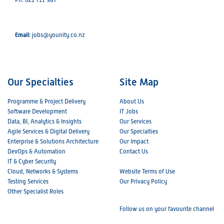
Email:
jobs@younity.co.nz
Our Specialties
Site Map
Programme & Project Delivery
About Us
Software Development
IT Jobs
Data, BI, Analytics & Insights
Our Services
Agile Services & Digital Delivery
Our Specialties
Enterprise & Solutions Architecture
Our Impact
DevOps & Automation
Contact Us
IT & Cyber Security
Cloud, Networks & Systems
Website Terms of Use
Testing Services
Our Privacy Policy
Other Specialist Roles
Follow us on your favourite channel