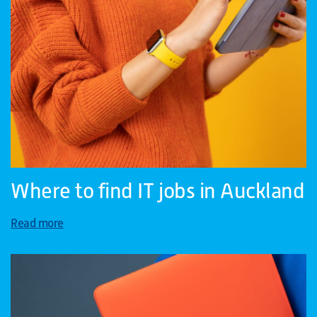
Where to find IT jobs in Auckland
Read more