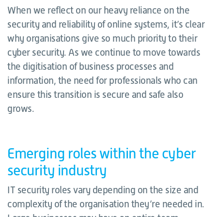
When we reflect on our heavy reliance on the
security and reliability of online systems, it’s clear
why organisations give so much priority to their
cyber security. As we continue to move towards
the digitisation of business processes and
information, the need for professionals who can
ensure this transition is secure and safe also
grows.
Emerging roles within the cyber
security industry
IT security roles vary depending on the size and
complexity of the organisation they’re needed in.