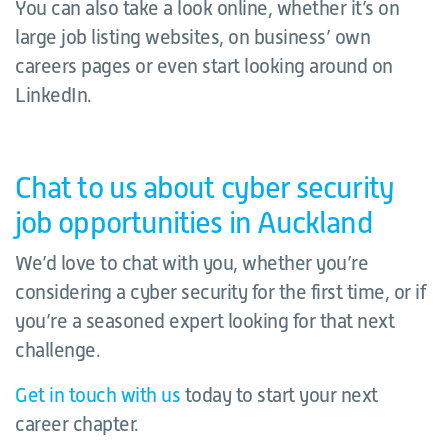
You can also take a look online, whether it’s on
large job listing websites, on business’ own
careers pages or even start looking around on
LinkedIn.
Chat to us about cyber security
job opportunities in Auckland
We’d love to chat with you, whether you’re
considering a cyber security for the first time, or if
you’re a seasoned expert looking for that next
challenge.
Get in touch with us
today to start your next
career chapter.