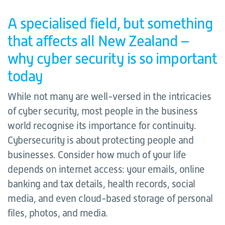
A specialised field, but something
that affects all New Zealand –
why cyber security is so important
today
While not many are well-versed in the intricacies
of cyber security, most people in the business
world recognise its importance for continuity.
Cybersecurity is about protecting people and
businesses. Consider how much of your life
depends on internet access: your emails, online
banking and tax details, health records, social
media, and even cloud-based storage of personal
files, photos, and media.