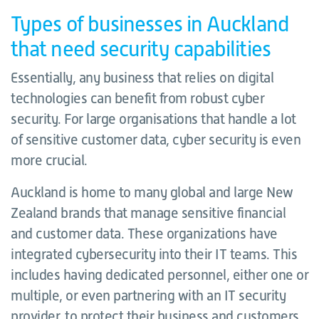
Types of businesses in Auckland
that need security capabilities
Essentially, any business that relies on digital
technologies can benefit from robust cyber
security. For large organisations that handle a lot
of sensitive customer data, cyber security is even
more crucial.
Auckland is home to many global and large New
Zealand brands that manage sensitive financial
and customer data. These organizations have
integrated cybersecurity into their IT teams. This
includes having dedicated personnel, either one or
multiple, or even partnering with an IT security
provider, to protect their business and customers