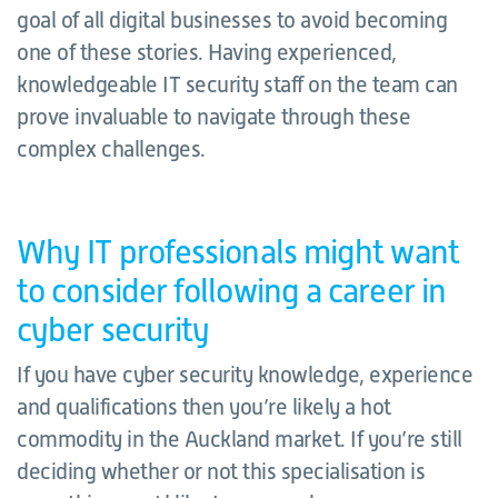
goal of all digital businesses to avoid becoming
one of these stories. Having experienced,
knowledgeable IT security staff on the team can
prove invaluable to navigate through these
complex challenges.
Why IT professionals might want
to consider following a career in
cyber security
If you have cyber security knowledge, experience
and qualifications then you’re likely a hot
commodity in the Auckland market. If you’re still
deciding whether or not this specialisation is