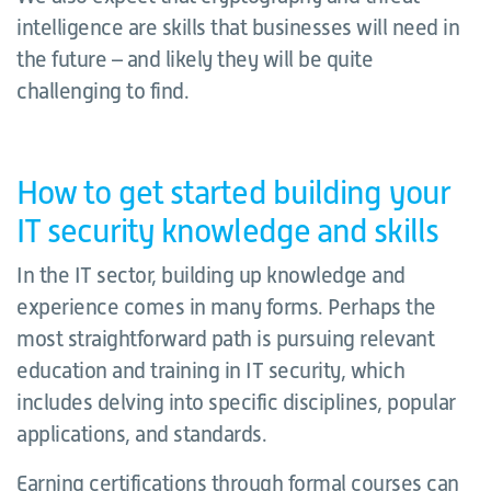
intelligence are skills that businesses will need in
the future – and likely they will be quite
challenging to find.
How to get started building your
IT security knowledge and skills
In the IT sector, building up knowledge and
experience comes in many forms. Perhaps the
most straightforward path is pursuing relevant
education and training in IT security, which
includes delving into specific disciplines, popular
applications, and standards.
Earning certifications through formal courses can