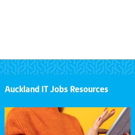
Auckland IT Jobs Resources