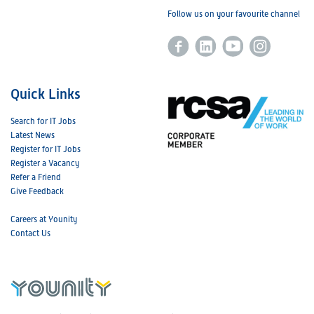
Follow us on your favourite channel
Quick Links
Search for IT Jobs
Latest News
Register for IT Jobs
Register a Vacancy
Refer a Friend
Give Feedback
Careers at Younity
Contact Us