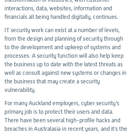
interactions, data, websites, information and
financials all being handled digitally, continues.
IT security work can exist at a number of levels,
from the design and planning of security through
to the development and upkeep of systems and
processes. A security function will also help keep
the business up to date with the latest threats as
well as consult against new systems or changes in
the business that may create a security
vulnerability.
For many Auckland employers, cyber security’s
primary job is to protect their users and data.
There have been several high-profile hacks and
breaches in Australasia in recent years, and it’s the