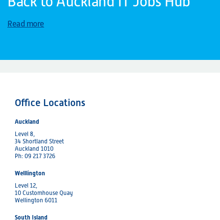
Back to Auckland IT Jobs Hub
Read more
Office Locations
Auckland
Level 8,
34 Shortland Street
Auckland 1010
Ph: 09 217 3726
Welllington
Level 12,
10 Customhouse Quay
Wellington 6011
South Island