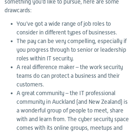
something you’d like to pursue, here are some
drawcards:
You’ve got a wide range of job roles to
consider in different types of businesses.
The pay can be very compelling, especially if
you progress through to senior or leadership
roles within IT security.
A real difference maker – the work security
teams do can protect a business and their
customers.
A great community – the IT professional
community in Auckland (and New Zealand) is
a wonderful group of people to meet, share
with and learn from. The cyber security space
comes with its online groups, meetups and