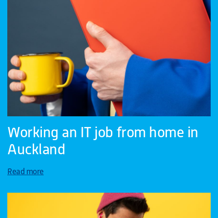
Working an IT job from home in
Auckland
Read more