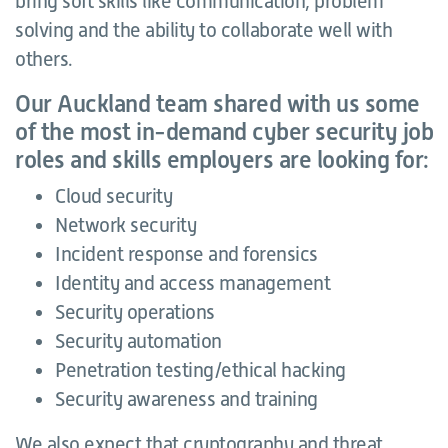
bring soft skills like communication, problem
solving and the ability to collaborate well with
others.
Our Auckland team shared with us some
of the most in-demand cyber security job
roles and skills employers are looking for:
Cloud security
Network security
Incident response and forensics
Identity and access management
Security operations
Security automation
Penetration testing/ethical hacking
Security awareness and training
We also expect that cryptography and threat