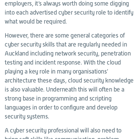
employers, it’s always worth doing some digging
into each advertised cyber security role to identify
what would be required.
However, there are some general categories of
cyber security skills that are regularly needed in
Auckland including network security, penetration
testing and incident response. With the cloud
playing a key role in many organisations’
architecture these days, cloud security knowledge
is also valuable. Underneath this will often be a
strong base in programming and scripting
languages in order to configure and develop
security systems.
A cyber security professional will also need to