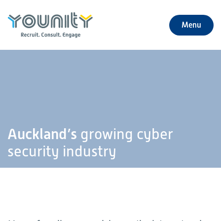
Menu
+
About Us
+
Jobs
+
Our Services
Auckland’s
growing cyber
+
Our Specialties
security industry
+
Our Impact
+
Contact Us