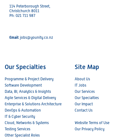
114 Peterborough Street,
Christchurch 8011
Ph: 021 711 987
Email:
jobs@younity.co.nz
Our Specialties
Site Map
Programme & Project Delivery
About Us
Software Development
IT Jobs
Data, BI, Analytics & Insights
Our Services
Agile Services & Digital Delivery
Our Specialties
Enterprise & Solutions Architecture
Our Impact
DevOps & Automation
Contact Us
IT & Cyber Security
Cloud, Networks & Systems
Website Terms of Use
Testing Services
Our Privacy Policy
Other Specialist Roles