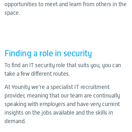
opportunities to meet and learn from others in the
space.
Finding a role in security
To find an IT security role that suits you, you can
take a few different routes.
At Younity we’re a specialist IT recruitment
provider, meaning that our team are continually
speaking with employers and have very current
insights on the jobs available and the skills in
demand.