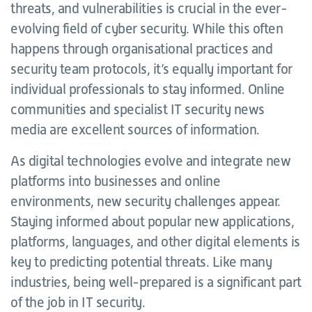
threats, and vulnerabilities is crucial in the ever-
evolving field of cyber security. While this often
happens through organisational practices and
security team protocols, it’s equally important for
individual professionals to stay informed. Online
communities and specialist IT security news
media are excellent sources of information.
As digital technologies evolve and integrate new
platforms into businesses and online
environments, new security challenges appear.
Staying informed about popular new applications,
platforms, languages, and other digital elements is
key to predicting potential threats. Like many
industries, being well-prepared is a significant part
of the job in IT security.