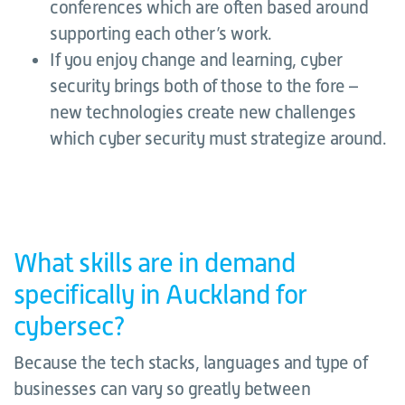
conferences which are often based around
supporting each other’s work.
If you enjoy change and learning, cyber
security brings both of those to the fore –
new technologies create new challenges
which cyber security must strategize around.
What skills are in demand
specifically in Auckland for
cybersec?
Because the tech stacks, languages and type of
businesses can vary so greatly between