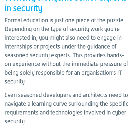
in security
Formal education is just one piece of the puzzle.
Depending on the type of security work you’re
interested in, you might also need to engage in
internships or projects under the guidance of
seasoned security experts. This provides hands-
on experience without the immediate pressure of
being solely responsible for an organisation’s IT
security.
Even seasoned developers and architects need to
navigate a learning curve surrounding the specific
requirements and technologies involved in cyber
security.