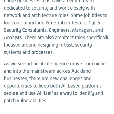
Large businesses may have an entire team
dedicated to security and work closely with
network and architecture roles. Some job titles to
look out for include Penetration Testers, Cyber
Security Consultants, Engineers, Managers, and
Analysts. There are also architect roles specifically
focused around designing robust, security
systems and processes.
As we see artificial intelligence move from niche
and into the mainstream across Auckland
businesses, there are new challenges and
opportunities to keep both AI-based platforms
secure and use AI itself as a way to identify and
patch vulnerabilities.