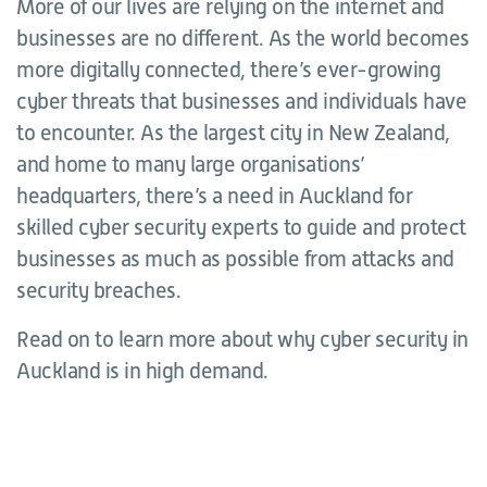
More of our lives are relying on the internet and
businesses are no different. As the world becomes
more digitally connected, there’s ever-growing
cyber threats that businesses and individuals have
to encounter. As the largest city in New Zealand,
and home to many large organisations’
headquarters, there’s a need in Auckland for
skilled cyber security experts to guide and protect
businesses as much as possible from attacks and
security breaches.
Read on to learn more about why cyber security in
Auckland is in high demand.