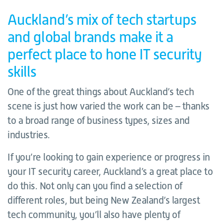
Auckland’s mix of tech startups
and global brands make it a
perfect place to hone IT security
skills
One of the great things about Auckland’s tech
scene is just how varied the work can be – thanks
to a broad range of business types, sizes and
industries.
If you’re looking to gain experience or progress in
your IT security career, Auckland’s a great place to
do this. Not only can you find a selection of
different roles, but being New Zealand’s largest
tech community, you’ll also have plenty of