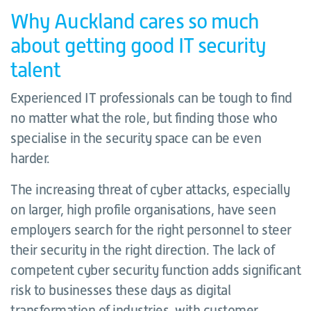
Why Auckland cares so much
about getting good IT security
talent
Experienced IT professionals can be tough to find
no matter what the role, but finding those who
specialise in the security space can be even
harder.
The increasing threat of cyber attacks, especially
on larger, high profile organisations, have seen
employers search for the right personnel to steer
their security in the right direction. The lack of
competent cyber security function adds significant
risk to businesses these days as digital
transformation of industries, with customer