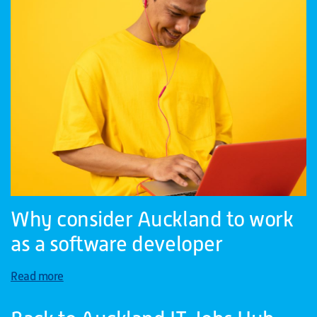
Why consider Auckland to work
as a software developer
Read more