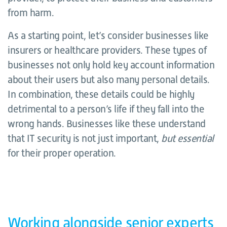
from harm.
As a starting point, let’s consider businesses like
insurers or healthcare providers. These types of
businesses not only hold key account information
about their users but also many personal details.
In combination, these details could be highly
detrimental to a person’s life if they fall into the
wrong hands. Businesses like these understand
that IT security is not just important,
but essential
for their proper operation.
Working alongside senior experts