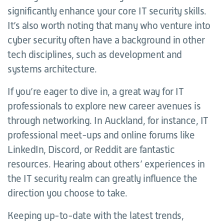
significantly enhance your core IT security skills.
It’s also worth noting that many who venture into
cyber security often have a background in other
tech disciplines, such as development and
systems architecture.
If you’re eager to dive in, a great way for IT
professionals to explore new career avenues is
through networking. In Auckland, for instance, IT
professional meet-ups and online forums like
LinkedIn, Discord, or Reddit are fantastic
resources. Hearing about others’ experiences in
the IT security realm can greatly influence the
direction you choose to take.
Keeping up-to-date with the latest trends,