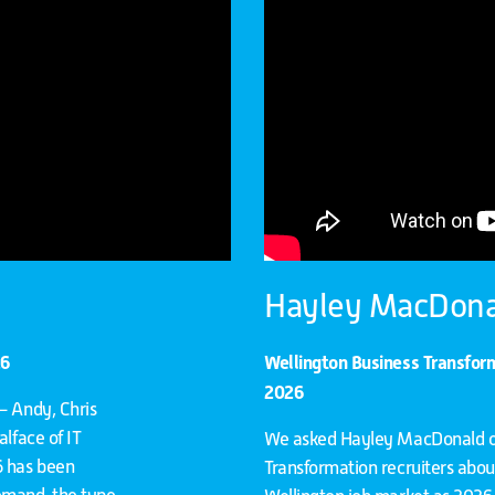
Hayley MacDona
26
Wellington Business Transfo
2026
– Andy, Chris
alface of IT
We asked Hayley MacDonald on
6 has been
Transformation recruiters abou