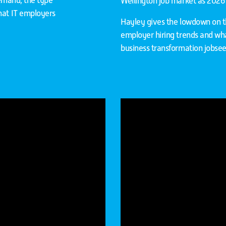
 demand, the type
Wellington job market as 2026 is
hat IT employers
Hayley gives the lowdown on the
employer hiring trends and wha
business transformation jobseek