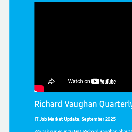
Richard Vaughan Quarterl
IT Job Market Update, September 2025
We ask our Younity MD, Richard Vaughan about t