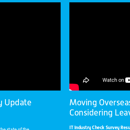
y Update
Moving Overseas 
Considering Lea
IT Industry Check Survey Resu
he state of the