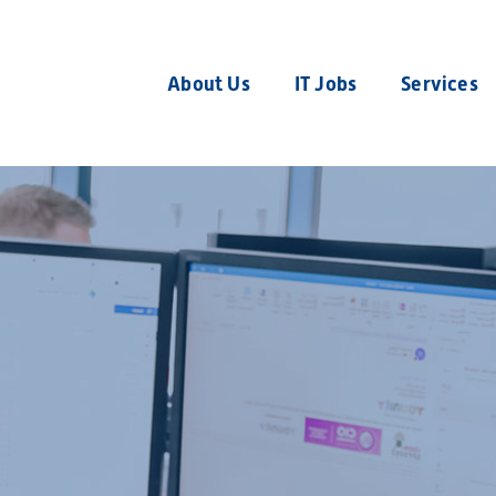
About Us
IT Jobs
Services