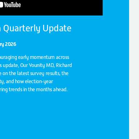
 Quarterly Update
ary 2026
ouraging early momentum across
is update, Our Younity MD, Richard
on the latest survey results, the
vity, and how election‑year
iring trends in the months ahead.