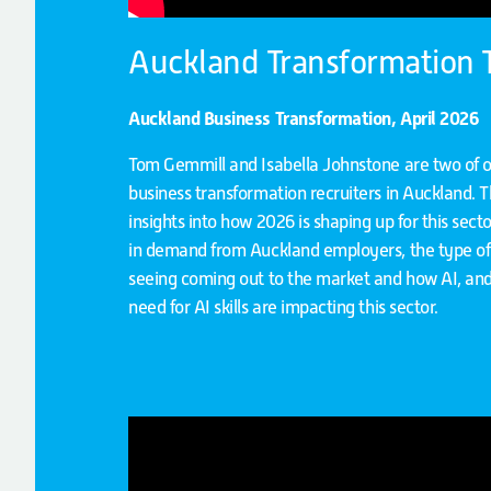
Auckland Transformation
Auckland Business Transformation, April 2026
Tom Gemmill and Isabella Johnstone are two of 
business transformation recruiters in Auckland. T
insights into how 2026 is shaping up for this sector
in demand from Auckland employers, the type of 
seeing coming out to the market and how AI, and
need for AI skills are impacting this sector.