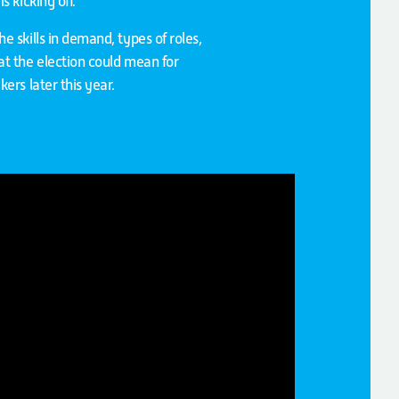
 kicking off.
 skills in demand, types of roles,
t the election could mean for
ers later this year.