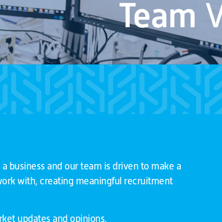
Team
V
 a business and our team is driven to make a
 work with, creating meaningful recruitment
arket updates and opinions.