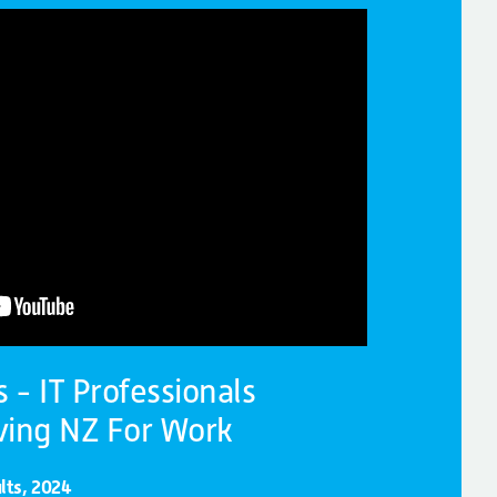
- IT Professionals
ving NZ For Work
lts, 2024