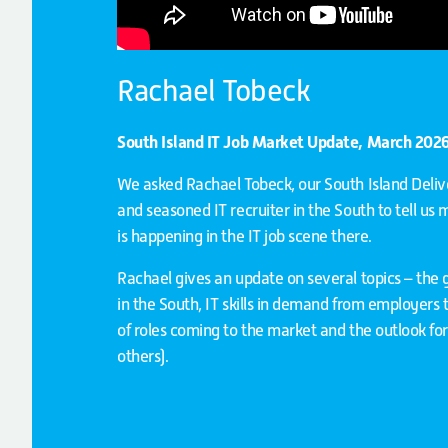
Rachael Tobeck
South Island IT Job Market Update, March 202
We asked Rachael Tobeck, our South Island Del
and seasoned IT recruiter in the South to tell us
is happening in the IT job scene there.
Rachael gives an update on several topics – the g
in the South, IT skills in demand from employers 
of roles coming to the market and the outlook f
others).