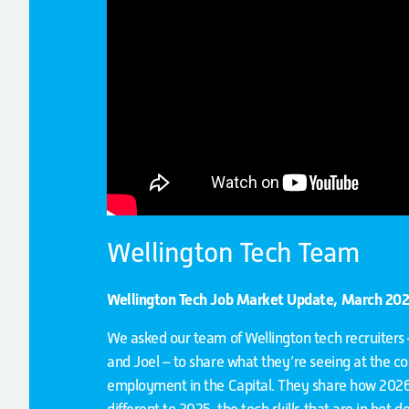
Wellington Tech Team
Wellington Tech Job Market Update, March 20
We asked our team of Wellington tech recruiters 
and Joel – to share what they’re seeing at the co
employment in the Capital. They share how 202