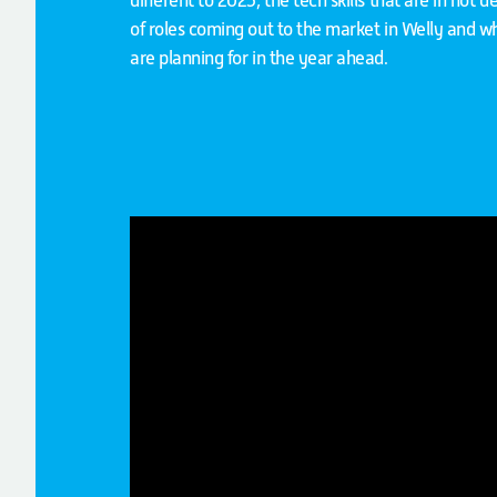
different to 2025, the tech skills that are in hot
of roles coming out to the market in Welly and w
are planning for in the year ahead.