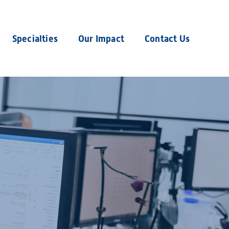
Specialties
Our Impact
Contact Us