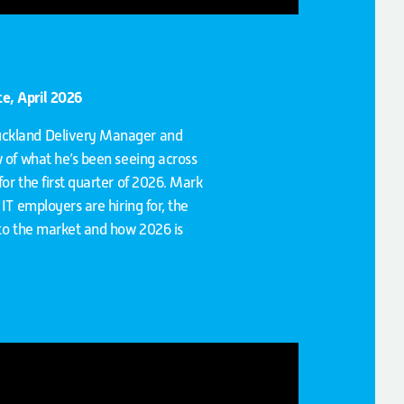
e, April 2026
uckland Delivery Manager and
w of what he’s been seeing across
or the first quarter of 2026. Mark
IT employers are hiring for, the
 to the market and how 2026 is