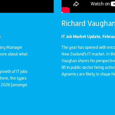
Richard Vaughan
6
IT Job Market Update, Febru
ivery Manager
The year has opened with enc
 more about what
New Zealand’s IT market. In th
Vaughan shares his perspective 
lift in public‑sector hiring acti
rowth of IT jobs
dynamics are likely to shape h
there, the types
or 2026 (amongst