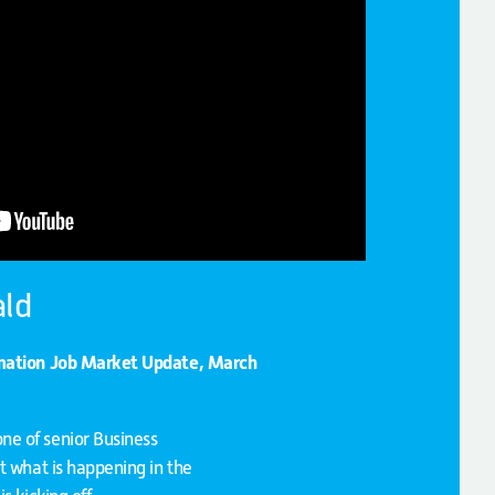
ld
rmation Job Market Update, March
e of senior Business
t what is happening in the