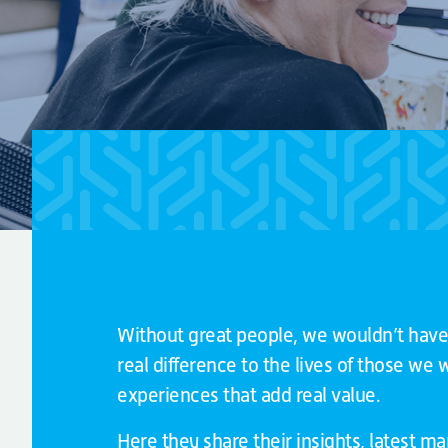
Without great people, we wouldn’t have
real difference to the lives of those we
experiences that add real value.
Here they share their insights, latest m