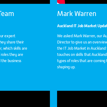
 Team
Mark Warren
Auckland IT Job Market Updat
our expert
We asked Mark Warren, our A
hey share their
Director to give us an overvie
, which skills are
the IT Job Market in Auckland f
roles they are
touches on skills that Auckland 
 the business
types of roles that are coming
shaping up.