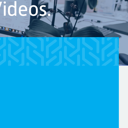
ideos.