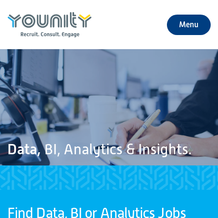
Menu
+
About Us
+
Jobs
+
Our Services
+
Our Specialties
Data,
BI, Analytics & Insights.
+
Our Impact
+
Contact Us
Find Data, BI or Analytics Jobs