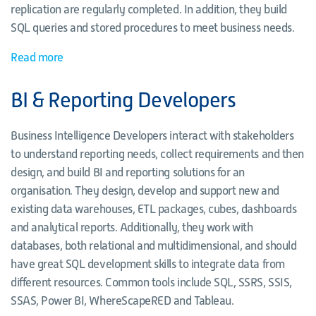
replication are regularly completed. In addition, they build
SQL queries and stored procedures to meet business needs.
Read more
BI & Reporting Developers
Business Intelligence Developers interact with stakeholders
to understand reporting needs, collect requirements and then
design, and build BI and reporting solutions for an
organisation. They design, develop and support new and
existing data warehouses, ETL packages, cubes, dashboards
and analytical reports. Additionally, they work with
databases, both relational and multidimensional, and should
have great SQL development skills to integrate data from
different resources. Common tools include SQL, SSRS, SSIS,
SSAS, Power BI, WhereScapeRED and Tableau.