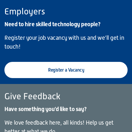
Employers
Need to hire skilled technology people?
Register your job vacancy with us and we’ll get in
touch!
Register a Vacancy
Give Feedback
Have something you’d like to say?
We love feedback here, all kinds! Help us get
better at what we do.