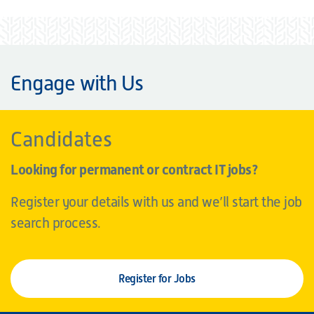
Engage with Us
Candidates
Looking for permanent or contract IT jobs?
Register your details with us and we’ll start the job
search process.
Register for Jobs