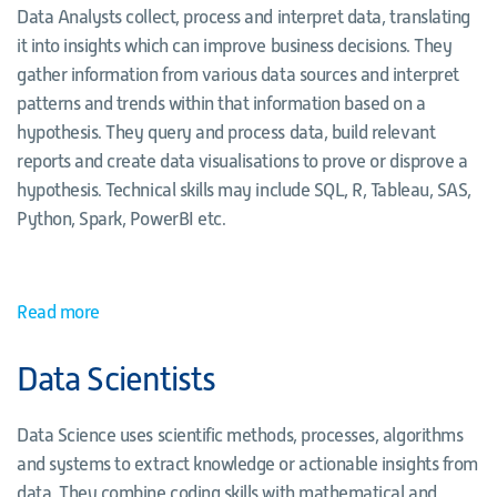
Data Analysts collect, process and interpret data, translating
it into insights which can improve business decisions. They
gather information from various data sources and interpret
patterns and trends within that information based on a
hypothesis. They query and process data, build relevant
reports and create data visualisations to prove or disprove a
hypothesis. Technical skills may include SQL, R, Tableau, SAS,
Python, Spark, PowerBI etc.
Read more
Data Scientists
Data Science uses scientific methods, processes, algorithms
and systems to extract knowledge or actionable insights from
data. They combine coding skills with mathematical and