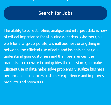
Search for Jobs
The ability to collect, refine, analyse and interpret data is now
of critical importance for all business leaders. Whether you
work for a large corporate, a small business or anything in
between, the efficient use of data and insights helps you
understand your customers and their preferences, the
markets you operate in and guides the decisions you make.
Efficient use of data helps solve problems, visualize business
performance, enhances customer experience and improves
products and processes.