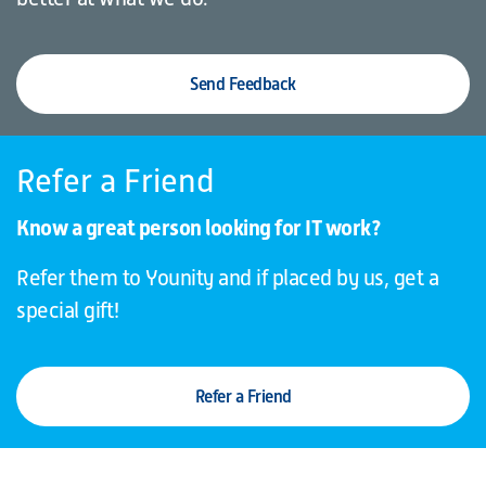
Send Feedback
Refer a Friend
Know a great person looking for IT work?
Refer them to Younity and if placed by us, get a
special gift!
Refer a Friend