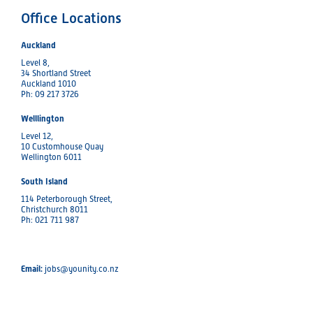
Office Locations
Auckland
Level 8,
34 Shortland Street
Auckland 1010
Ph: 09 217 3726
Welllington
Level 12,
10 Customhouse Quay
Wellington 6011
South Island
114 Peterborough Street,
Christchurch 8011
Ph: 021 711 987
Email:
jobs@younity.co.nz