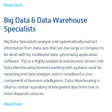
Read more
Big Data & Data Warehouse
Specialists
Big Data Specialists analyse and systematically extract
information from data sets that are too large or complex to
be dealt with by traditional data-processing application
software. This is a highly analytical and process-driven role.
Data Warehousing involves working with systems used for
reporting and data analysis, and is considered a core
component of business intelligence. Data Warehousing is
often a central repository of integrated data from one or
more disparate sources.
Read more