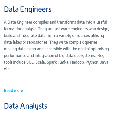
Data Engineers
A Data Engineer compiles and transforms data into a useful
format for analysis. They are software engineers who design,
build and integrate data from a variety of sources utilising
data lakes or repositories. They write complex queries,
making data clean and accessible with the goal of optimising
performance and integration of big data ecosystems. Key
tools include SQL, Scala, Spark, Kafka, Hadoop, Python, Java
etc.
Read more
Data Analysts