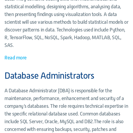
statistical modelling, designing algorithms, analysing data,
then presenting findings using visualization tools. A data
scientist will use various methods to build statistical models or
discover patterns in data. Technologies used include Python,
R, TensorFlow, SQL, NoSQL, Spark, Hadoop, MATLAB, SQL,
SAS.
Read more
Database Administrators
A Database Administrator (DBA) is responsible for the
maintenance, performance, enhancement and security of a
company’s databases. The role requires technical expertise in
the specific relational database used. Common databases
include SQL Server, Oracle, MySQL and DB2.The role is also
concerned with ensuring backups, security, patches and