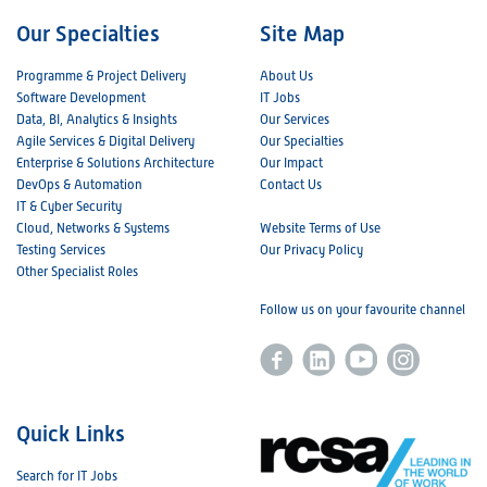
Our Specialties
Site Map
Programme & Project Delivery
About Us
Software Development
IT Jobs
Data, BI, Analytics & Insights
Our Services
Agile Services & Digital Delivery
Our Specialties
Enterprise & Solutions Architecture
Our Impact
DevOps & Automation
Contact Us
IT & Cyber Security
Cloud, Networks & Systems
Website Terms of Use
Testing Services
Our Privacy Policy
Other Specialist Roles
Follow us on your favourite channel
Quick Links
Search for IT Jobs