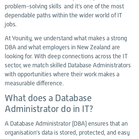
problem-solving skills and it’s one of the most
dependable paths within the wider world of IT
jobs.
At Younity, we understand what makes a strong
DBA and what employers in New Zealand are
looking for. With deep connections across the IT
sector, we match skilled Database Administrators
with opportunities where their work makes a
measurable difference.
What does a Database
Administrator do in IT?
A Database Administrator (DBA) ensures that an
organisation’s data is stored, protected, and easy