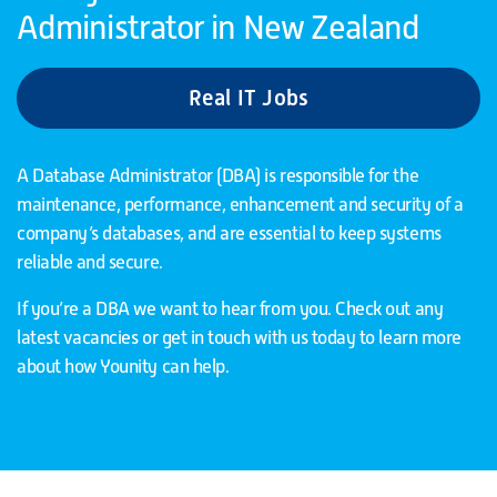
Administrator in New Zealand
Real IT Jobs
A Database Administrator (DBA) is responsible for the
maintenance, performance, enhancement and security of a
company’s databases, and are essential to keep systems
reliable and secure.
If you’re a DBA we want to hear from you. Check out any
latest vacancies or get in touch with us today to learn more
about how Younity can help.