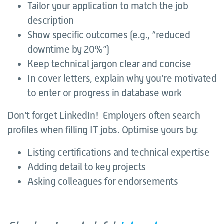
Tailor your application to match the job
description
Show specific outcomes (e.g., “reduced
downtime by 20%”)
Keep technical jargon clear and concise
In cover letters, explain why you’re motivated
to enter or progress in database work
Don’t forget LinkedIn! Employers often search
profiles when filling IT jobs. Optimise yours by:
Listing certifications and technical expertise
Adding detail to key projects
Asking colleagues for endorsements