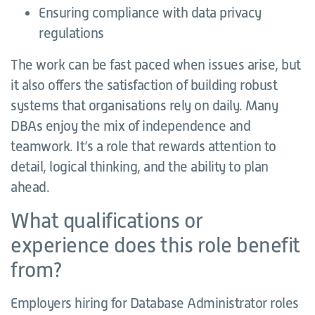
Ensuring compliance with data privacy
regulations
The work can be fast paced when issues arise, but
it also offers the satisfaction of building robust
systems that organisations rely on daily. Many
DBAs enjoy the mix of independence and
teamwork. It’s a role that rewards attention to
detail, logical thinking, and the ability to plan
ahead.
What qualifications or
experience does this role benefit
from?
Employers hiring for Database Administrator roles