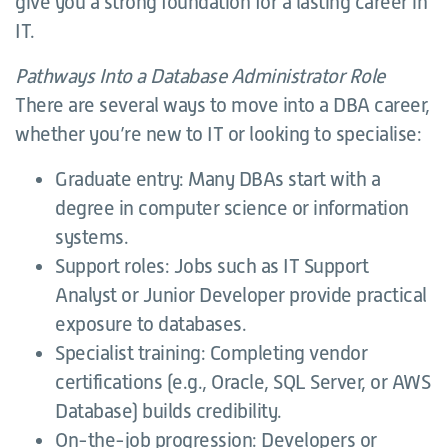
give you a strong foundation for a lasting career in
IT.
Pathways Into a Database Administrator Role
There are several ways to move into a DBA career,
whether you’re new to IT or looking to specialise:
Graduate entry: Many DBAs start with a
degree in computer science or information
systems.
Support roles: Jobs such as IT Support
Analyst or Junior Developer provide practical
exposure to databases.
Specialist training: Completing vendor
certifications (e.g., Oracle, SQL Server, or AWS
Database) builds credibility.
On-the-job progression: Developers or