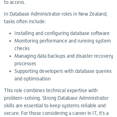
to access.
In Database Administrator roles in New Zealand,
tasks often include:
Installing and configuring database software
Monitoring performance and running system
checks
Managing data backups and disaster recovery
processes
Supporting developers with database queries
and optimisation
This role combines technical expertise with
problem-solving. Strong Database Administrator
skills are essential to keep systems reliable and
secure. For those considering a career in IT, it’s a