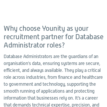
Why choose Younity as your
recruitment partner for Database
Administrator roles?
Database Administrators are the guardians of an
organisation’s data, ensuring systems are secure,
efficient, and always available. They play a critical
role across industries, from finance and healthcare
to government and technology, supporting the
smooth running of applications and protecting
information that businesses rely on. It’s a career
that demands technical expertise, precision, and