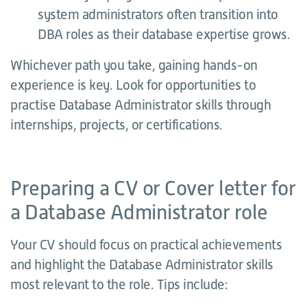
system administrators often transition into
DBA roles as their database expertise grows.
Whichever path you take, gaining hands-on
experience is key. Look for opportunities to
practise Database Administrator skills through
internships, projects, or certifications.
Preparing a CV or Cover letter for
a Database Administrator role
Your CV should focus on practical achievements
and highlight the Database Administrator skills
most relevant to the role. Tips include: