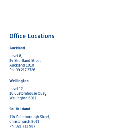
Office Locations
Auckland
Level 8,
34 Shortland Street
Auckland 1010
Ph: 09 217 3726
Welllington
Level 12,
10 Customhouse Quay
Wellington 6011
South Island
114 Peterborough Street,
Christchurch 8011
Ph: 021 711 987