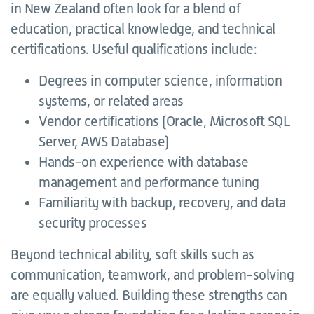
in New Zealand often look for a blend of
education, practical knowledge, and technical
certifications. Useful qualifications include:
Degrees in computer science, information
systems, or related areas
Vendor certifications (Oracle, Microsoft SQL
Server, AWS Database)
Hands-on experience with database
management and performance tuning
Familiarity with backup, recovery, and data
security processes
Beyond technical ability, soft skills such as
communication, teamwork, and problem-solving
are equally valued. Building these strengths can