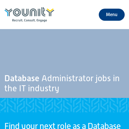
Menu
+
About Us
+
Jobs
+
Our Services
Database
Administrator jobs in
+
Our Specialties
the IT industry
+
Our Impact
+
Contact Us
Find your next role as a Database