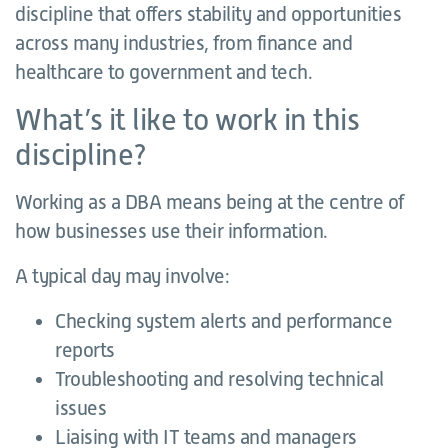
discipline that offers stability and opportunities
across many industries, from finance and
healthcare to government and tech.
What’s it like to work in this
discipline?
Working as a DBA means being at the centre of
how businesses use their information.
A typical day may involve:
Checking system alerts and performance
reports
Troubleshooting and resolving technical
issues
Liaising with IT teams and managers