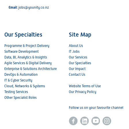
Email:
jobs@younity.co.nz
Our Specialties
Site Map
Programme & Project Delivery
About Us
Software Development
IT Jobs
Data, BI, Analytics & Insights
Our Services
Agile Services & Digital Delivery
Our Specialties
Enterprise & Solutions Architecture
Our Impact
DevOps & Automation
Contact Us
IT & Cyber Security
Cloud, Networks & Systems
Website Terms of Use
Testing Services
Our Privacy Policy
Other Specialist Roles
Follow us on your favourite channel