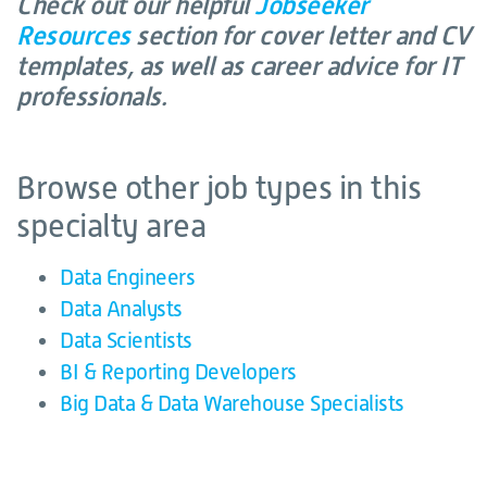
Check out our helpful
Jobseeker
Resources
section for cover letter and CV
templates, as well as career advice for IT
professionals.
Browse other job types in this
specialty area
Data Engineers
Data Analysts
Data Scientists
BI & Reporting Developers
Big Data & Data Warehouse Specialists