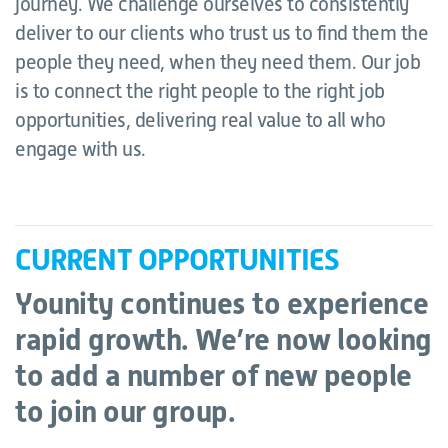
journey. We challenge ourselves to consistently
deliver to our clients who trust us to find them the
people they need, when they need them. Our job
is to connect the right people to the right job
opportunities, delivering real value to all who
engage with us.
CURRENT OPPORTUNITIES
Younity continues to experience
rapid growth. We’re now looking
to add a number of new people
to join our group.