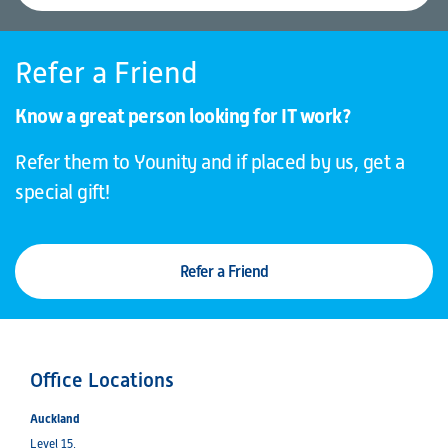
Refer a Friend
Know a great person looking for IT work?
Refer them to Younity and if placed by us, get a
special gift!
Refer a Friend
Office Locations
Auckland
Level 15,