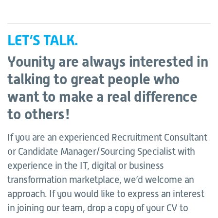
LET’S TALK.
Younity are always interested in
talking to great people who
want to make a real difference
to others!
If you are an experienced Recruitment Consultant
or Candidate Manager/Sourcing Specialist with
experience in the IT, digital or business
transformation marketplace, we’d welcome an
approach. If you would like to express an interest
in joining our team, drop a copy of your CV to