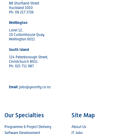
88 Shortland Street
Auckland 1010
Ph: 09 217 3726
Welllington
Level 12,
10 Customhouse Quay
Wellington 6011
South Island
114 Peterborough Street,
Christchurch 8011
Ph: 021 711 987
Email:
jobs@younity.co.nz
Our Specialties
Site Map
Programme & Project Delivery
About Us
Software Development
IT Jobs