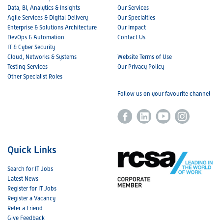
Data, BI, Analytics & Insights
Our Services
Agile Services & Digital Delivery
Our Specialties
Enterprise & Solutions Architecture
Our Impact
DevOps & Automation
Contact Us
IT & Cyber Security
Cloud, Networks & Systems
Website Terms of Use
Testing Services
Our Privacy Policy
Other Specialist Roles
Follow us on your favourite channel
Quick Links
Search for IT Jobs
Latest News
Register for IT Jobs
Register a Vacancy
Refer a Friend
Give Feedback