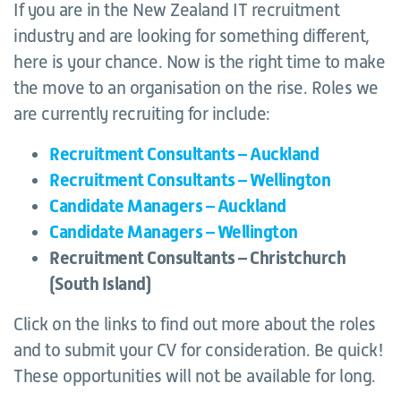
If you are in the New Zealand IT recruitment
industry and are looking for something different,
here is your chance. Now is the right time to make
the move to an organisation on the rise. Roles we
are currently recruiting for include:
Recruitment Consultants – Auckland
Recruitment Consultants – Wellington
Candidate Managers – Auckland
Candidate Managers – Wellington
Recruitment Consultants – Christchurch
(South Island)
Click on the links to find out more about the roles
and to submit your CV for consideration. Be quick!
These opportunities will not be available for long.