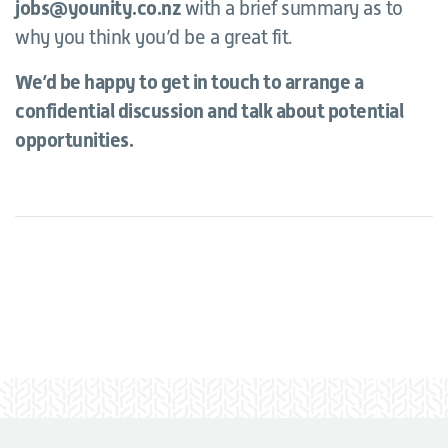
jobs@younity.co.nz
with a brief summary as to
why you think you’d be a great fit.
We’d be happy to get in touch to arrange a
confidential discussion and talk about potential
opportunities.