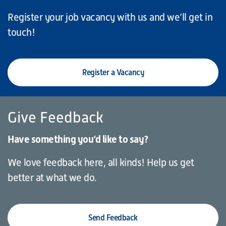
Register your job vacancy with us and we’ll get in
touch!
Register a Vacancy
Give Feedback
Have something you’d like to say?
We love feedback here, all kinds! Help us get
better at what we do.
Send Feedback