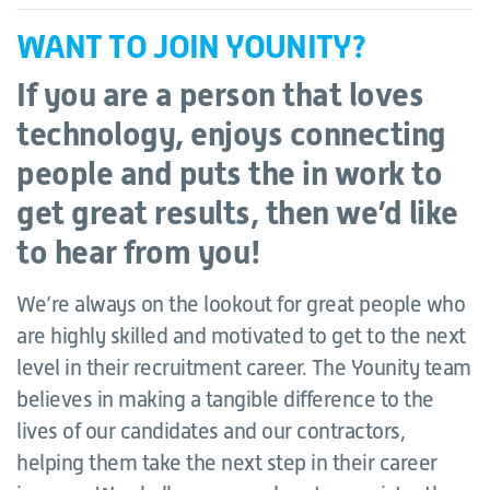
WANT TO JOIN YOUNITY?
If you are a person that loves
technology, enjoys connecting
people and puts the in work to
get great results, then we’d like
to hear from you!
We’re always on the lookout for great people who
are highly skilled and motivated to get to the next
level in their recruitment career. The Younity team
believes in making a tangible difference to the
lives of our candidates and our contractors,
helping them take the next step in their career