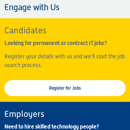
Engage with Us
Candidates
Looking for permanent or contract IT jobs?
Register your details with us and we’ll start the job
search process.
Register for Jobs
Employers
Need to hire skilled technology people?