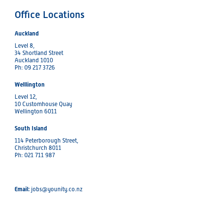
Office Locations
Auckland
Level 8,
34 Shortland Street
Auckland 1010
Ph: 09 217 3726
Welllington
Level 12,
10 Customhouse Quay
Wellington 6011
South Island
114 Peterborough Street,
Christchurch 8011
Ph: 021 711 987
Email:
jobs@younity.co.nz