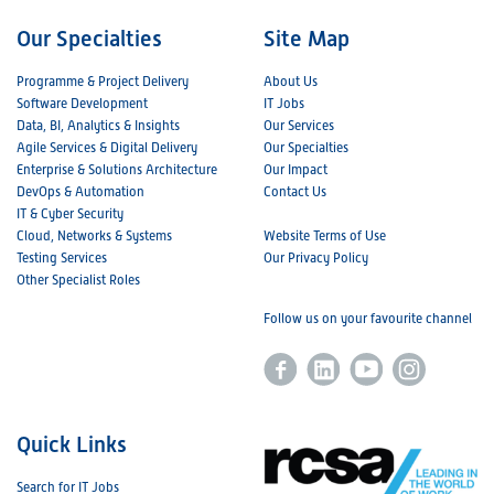
Our Specialties
Site Map
Programme & Project Delivery
About Us
Software Development
IT Jobs
Data, BI, Analytics & Insights
Our Services
Agile Services & Digital Delivery
Our Specialties
Enterprise & Solutions Architecture
Our Impact
DevOps & Automation
Contact Us
IT & Cyber Security
Cloud, Networks & Systems
Website Terms of Use
Testing Services
Our Privacy Policy
Other Specialist Roles
Follow us on your favourite channel
Quick Links
Search for IT Jobs