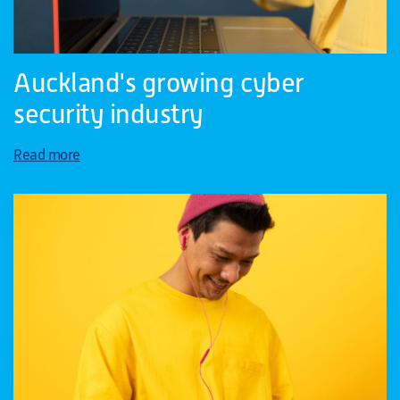
Auckland's growing cyber
security industry
Read more