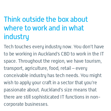
Think outside the box about
where to work and in what
industry
Tech touches every industry now. You don’t have
to be working in Auckland’s CBD to work in the IT
space. Throughout the region, we have tourism,
transport, agriculture, food, retail – every
conceivable industry has tech needs. You might
wish to apply your craft in a sector that you’re
passionate about. Auckland’s size means that
there are still sophisticated IT functions in non-
corporate businesses.