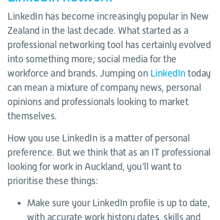
LinkedIn has become increasingly popular in New
Zealand in the last decade. What started as a
professional networking tool has certainly evolved
into something more; social media for the
workforce and brands. Jumping on
LinkedIn
today
can mean a mixture of company news, personal
opinions and professionals looking to market
themselves.
How you use LinkedIn is a matter of personal
preference. But we think that as an IT professional
looking for work in Auckland, you’ll want to
prioritise these things:
Make sure your LinkedIn profile is up to date,
with accurate work history dates, skills and