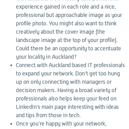
experience gained in each role and a nice,
professional but approachable image as your
profile photo. You might also want to think
creatively about the cover image (the
landscape image at the top of your profile).
Could there be an opportunity to accentuate
your locality in Auckland?
Connect with Auckland based IT professionals
to expand your network. Don’t get too hung
up on only connecting with managers or
decision makers. Having a broad variety of
professionals also helps keep your feed on
LinkedIn’s main page interesting with ideas
and tips from those in tech.
Once you’re happy with your network,