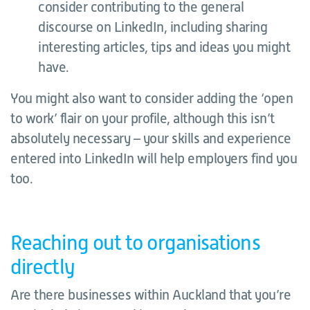
consider contributing to the general
discourse on LinkedIn, including sharing
interesting articles, tips and ideas you might
have.
You might also want to consider adding the ‘open
to work’ flair on your profile, although this isn’t
absolutely necessary – your skills and experience
entered into LinkedIn will help employers find you
too.
Reaching out to organisations
directly
Are there businesses within Auckland that you’re