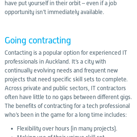
have put yourself in their orbit – even if a job
opportunity isn’t immediately available.
Going contracting
Contacting is a popular option for experienced IT
professionals in Auckland. It’s a city with
continually evolving needs and frequent new
projects that need specific skill sets to complete.
Across private and public sectors, IT contractors
often have little to no gaps between different gigs.
The benefits of contracting for a tech professional
who’s been in the game for a long time includes:
Flexibility over hours (in many projects).