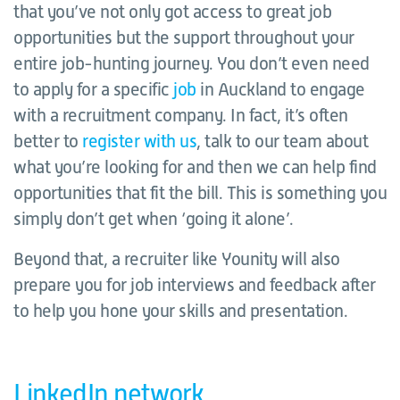
that you’ve not only got access to great job
opportunities but the support throughout your
entire job-hunting journey. You don’t even need
to apply for a specific
job
in Auckland to engage
with a recruitment company. In fact, it’s often
better to
register with us
, talk to our team about
what you’re looking for and then we can help find
opportunities that fit the bill. This is something you
simply don’t get when ‘going it alone’.
Beyond that, a recruiter like Younity will also
prepare you for job interviews and feedback after
to help you hone your skills and presentation.
LinkedIn network