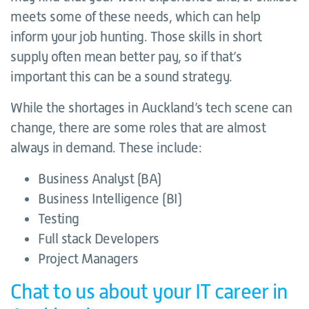
meets some of these needs, which can help
inform your job hunting. Those skills in short
supply often mean better pay, so if that’s
important this can be a sound strategy.
While the shortages in Auckland’s tech scene can
change, there are some roles that are almost
always in demand. These include:
Business Analyst (BA)
Business Intelligence (BI)
Testing
Full stack Developers
Project Managers
Chat to us about your IT career in