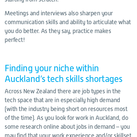
Meetings and interviews also sharpen your
communication skills and ability to articulate what
you do better. As they say, practice makes
perfect!
Finding your niche within
Auckland’s tech skills shortages
Across New Zealand there are job types in the
tech space that are in especially high demand
(with the industry being short on resources most
of the time). As you look for work in Auckland, do
some research online about jobs in demand – you
may find that your work experience and/or skillset