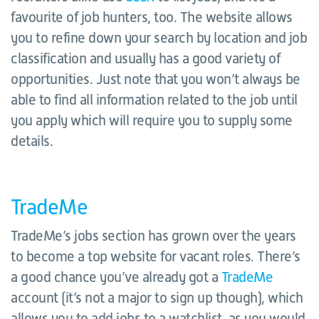
favourite of job hunters, too. The website allows
you to refine down your search by location and job
classification and usually has a good variety of
opportunities. Just note that you won’t always be
able to find all information related to the job until
you apply which will require you to supply some
details.
TradeMe
TradeMe’s jobs section has grown over the years
to become a top website for vacant roles. There’s
a good chance you’ve already got a
TradeMe
account (it’s not a major to sign up though), which
allows you to add jobs to a watchlist, as you would