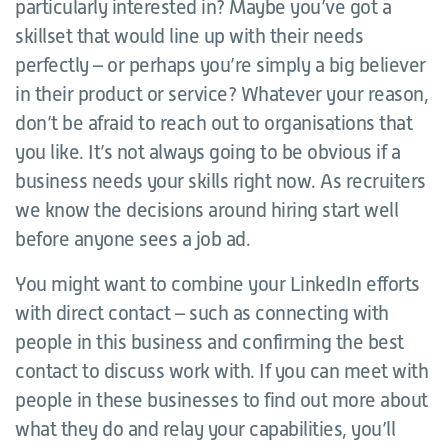
particularly interested in? Maybe you’ve got a
skillset that would line up with their needs
perfectly – or perhaps you’re simply a big believer
in their product or service? Whatever your reason,
don’t be afraid to reach out to organisations that
you like. It’s not always going to be obvious if a
business needs your skills right now. As recruiters
we know the decisions around hiring start well
before anyone sees a job ad.
You might want to combine your LinkedIn efforts
with direct contact – such as connecting with
people in this business and confirming the best
contact to discuss work with. If you can meet with
people in these businesses to find out more about
what they do and relay your capabilities, you’ll