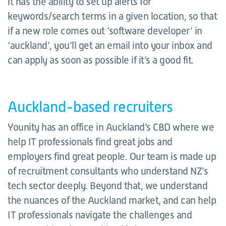
it has the ability to set up alerts for
keywords/search terms in a given location, so that
if a new role comes out ‘software developer’ in
‘auckland’, you’ll get an email into your inbox and
can apply as soon as possible if it’s a good fit.
Auckland-based recruiters
Younity has an office in Auckland’s CBD where we
help IT professionals find great jobs and
employers find great people. Our team is made up
of recruitment consultants who understand NZ’s
tech sector deeply. Beyond that, we understand
the nuances of the Auckland market, and can help
IT professionals navigate the challenges and