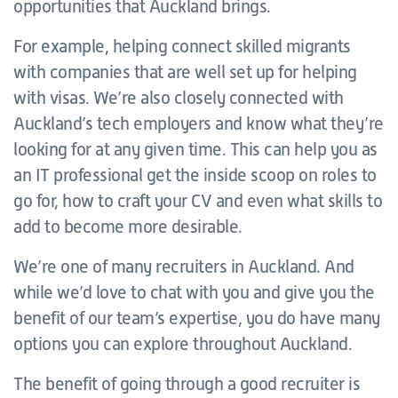
opportunities that Auckland brings.
For example, helping connect skilled migrants
with companies that are well set up for helping
with visas. We’re also closely connected with
Auckland’s tech employers and know what they’re
looking for at any given time. This can help you as
an IT professional get the inside scoop on roles to
go for, how to craft your CV and even what skills to
add to become more desirable.
We’re one of many recruiters in Auckland. And
while we’d love to chat with you and give you the
benefit of our team’s expertise, you do have many
options you can explore throughout Auckland.
The benefit of going through a good recruiter is