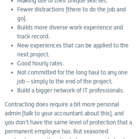
Making use of their unique skill set.
Fewer distractions (there to do the job and
go).
Builds more diverse work experience and
track record.
New experiences that can be applied to the
next project.
Good hourly rates.
Not committed for the long haul to any one
job – simply to the end of the project.
Build a bigger network of IT professionals.
Contracting does require a bit more personal
admin (talk to your accountant about this), and
you don’t have the same level of protection that a
permanent employee has. But seasoned