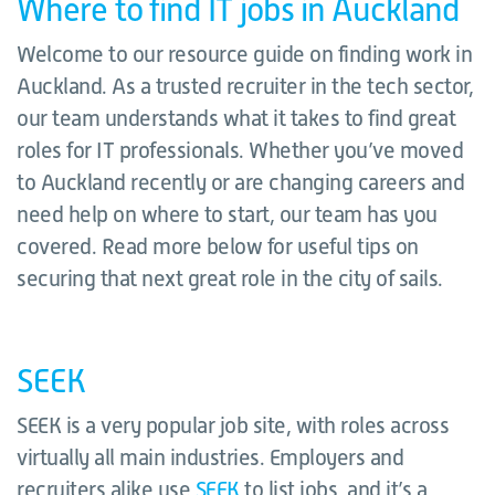
Where to find IT jobs in Auckland
Welcome to our resource guide on finding work in
Auckland. As a trusted recruiter in the tech sector,
our team understands what it takes to find great
roles for IT professionals. Whether you’ve moved
to Auckland recently or are changing careers and
need help on where to start, our team has you
covered. Read more below for useful tips on
securing that next great role in the city of sails.
SEEK
SEEK is a very popular job site, with roles across
virtually all main industries. Employers and
recruiters alike use
SEEK
to list jobs, and it’s a