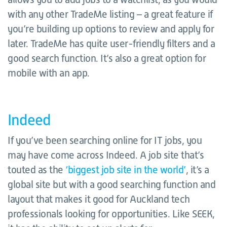
with any other TradeMe listing – a great feature if
you’re building up options to review and apply for
later. TradeMe has quite user-friendly filters and a
good search function. It’s also a great option for
mobile with an app.
Indeed
If you’ve been searching online for IT jobs, you
may have come across Indeed. A job site that’s
touted as the
‘biggest job site in the world’
, it’s a
global site but with a good searching function and
layout that makes it good for Auckland tech
professionals looking for opportunities. Like SEEK,