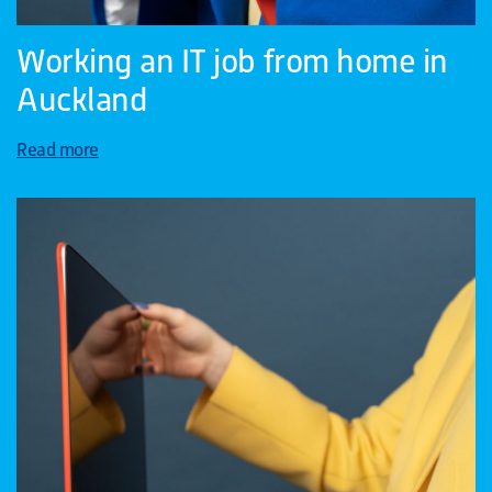
Working an IT job from home in
Auckland
Read more