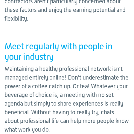
contractors aren’t particularly concerned about
these factors and enjoy the earning potential and
flexibility.
Meet regularly with people in
your industry
Maintaining a healthy professional network isn’t
managed entirely online! Don’t underestimate the
power of a coffee catch up. Or tea! Whatever your
beverage of choice is, a meeting with no set
agenda but simply to share experiences is really
beneficial. Without having to really try, chats
about professional life can help more people know
what work you do.