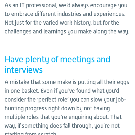
As an IT professional, we’d always encourage you
to embrace different industries and experiences.
Not just for the varied work history, but for the
challenges and learnings you make along the way.
Have plenty of meetings and
interviews
A mistake that some make is putting all their eggs
in one basket. Even if you’ve found what you’d
consider the ‘perfect role’ you can slow your job-
hunting progress right down by not having
multiple roles that you’re enquiring about. That
way, if something does fall through, you’re not
starting from scratch.