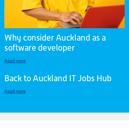
Why consider Auckland as a
software developer
Read more
Back to Auckland IT Jobs Hub
Read more