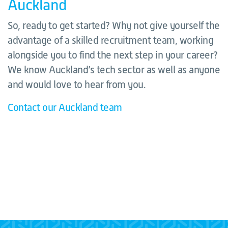
Auckland
So, ready to get started? Why not give yourself the
advantage of a skilled recruitment team, working
alongside you to find the next step in your career?
We know Auckland’s tech sector as well as anyone
and would love to hear from you.
Contact our Auckland team