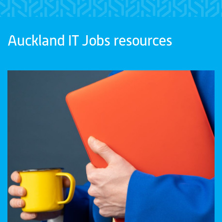
Auckland IT Jobs resources