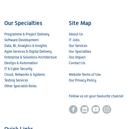
Our Specialties
Site Map
Programme & Project Delivery
About Us
Software Development
IT Jobs
Data, BI, Analytics & Insights
Our Services
Agile Services & Digital Delivery
Our Specialties
Enterprise & Solutions Architecture
Our Impact
DevOps & Automation
Contact Us
IT & Cyber Security
Cloud, Networks & Systems
Website Terms of Use
Testing Services
Our Privacy Policy
Other Specialist Roles
Follow us on your favourite channel