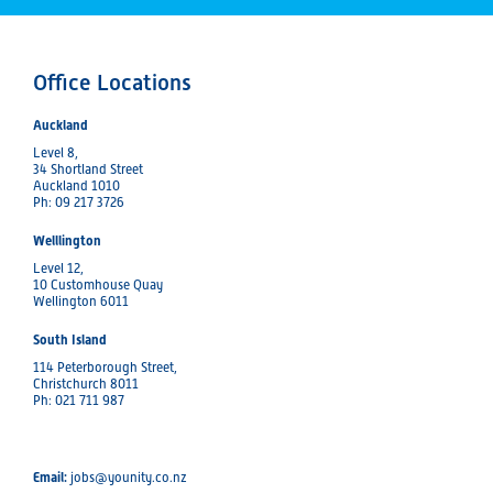
Office Locations
Auckland
Level 8,
34 Shortland Street
Auckland 1010
Ph: 09 217 3726
Welllington
Level 12,
10 Customhouse Quay
Wellington 6011
South Island
114 Peterborough Street,
Christchurch 8011
Ph: 021 711 987
Email:
jobs@younity.co.nz