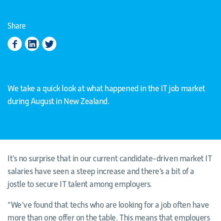
Share
We take a quick look at what happened in the IT job market
during August in New Zealand.
It’s no surprise that in our current candidate-driven market IT
salaries have seen a steep increase and there’s a bit of a
jostle to secure IT talent among employers.
“We’ve found that techs who are looking for a job often have
more than one offer on the table. This means that employers