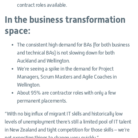
contract roles available.
In the business transformation
space:
The consistent high demand for BAs (for both business
and technical BAs) is not slowing down for both
Auckland and Wellington.
We’re seeing a spike in the demand for Project
Managers, Scrum Masters and Agile Coaches in
Wellington.
About 95% are contractor roles with only a few
permanent placements.
“With no big influx of migrant IT skills and historically low
levels of unemployment there’s still a limited pool of IT talent
in New Zealand and tight competition for those skills – we’re
not expecting things to change very quickly.”