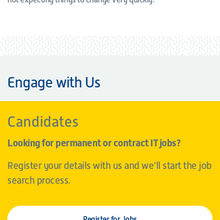
Engage with Us
Candidates
Looking for permanent or contract IT jobs?
Register your details with us and we’ll start the job
search process.
Register for Jobs