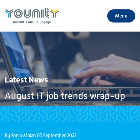
Menu
+
About Us
+
Jobs
+
Our Services
Latest News
+
Our Specialties
August IT job trends wrap-up
+
Our Impact
+
Contact Us
By Sonja Malan
05 September 2022