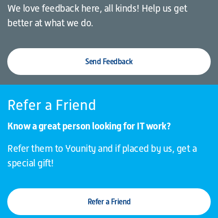
We love feedback here, all kinds! Help us get
better at what we do.
Send Feedback
Refer a Friend
Know a great person looking for IT work?
Refer them to Younity and if placed by us, get a
special gift!
Refer a Friend