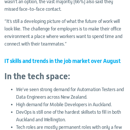
wasn’t an option, the vast majority (66%) also said they
missed face-to-face contact.
“It’s still a developing picture of what the future of work will
look like. The challenge for employers is to make their office
environment a place where workers want to spend time and
connect with their teammates.”
IT skills and trends in the job market over August
In the tech space:
We’ve seen strong demand for Automation Testers and
Data Engineers across New Zealand.
High demand for Mobile Developers in Auckland.
DevOps is still one of the hardest skillsets to fill in both
Auckland and Wellington.
Tech roles are mostly permanent roles with only a few