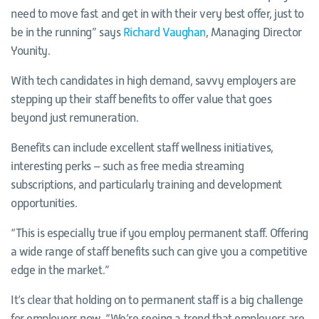
need to move fast and get in with their very best offer, just to
be in the running” says
Richard Vaughan
, Managing Director
Younity.
With tech candidates in high demand, savvy employers are
stepping up their staff benefits to offer value that goes
beyond just remuneration.
Benefits can include excellent staff wellness initiatives,
interesting perks – such as free media streaming
subscriptions, and particularly training and development
opportunities.
“This is especially true if you employ permanent staff. Offering
a wide range of staff benefits such can give you a competitive
edge in the market.”
It’s clear that holding on to permanent staff is a big challenge
for employers now. “We’re seeing a trend that employers are