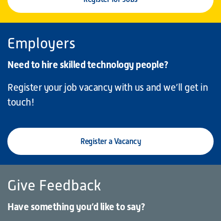
Employers
Need to hire skilled technology people?
Register your job vacancy with us and we’ll get in
touch!
Register a Vacancy
Give Feedback
Have something you’d like to say?