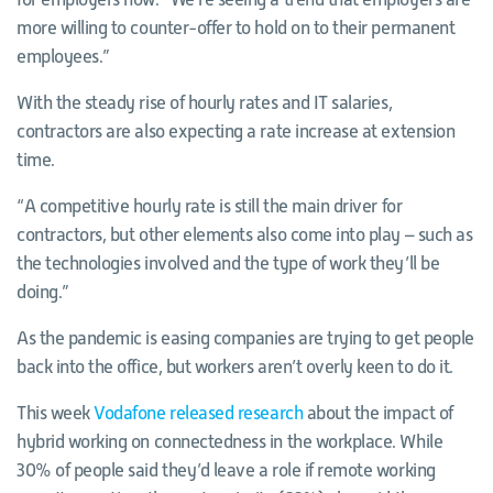
more willing to counter-offer to hold on to their permanent
employees.”
With the steady rise of hourly rates and IT salaries,
contractors are also expecting a rate increase at extension
time.
“A competitive hourly rate is still the main driver for
contractors, but other elements also come into play – such as
the technologies involved and the type of work they’ll be
doing.”
As the pandemic is easing companies are trying to get people
back into the office, but workers aren’t overly keen to do it.
This week
Vodafone released research
about the impact of
hybrid working on connectedness in the workplace. While
30% of people said they’d leave a role if remote working