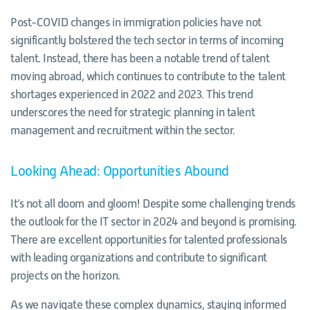
Post-COVID changes in immigration policies have not
significantly bolstered the tech sector in terms of incoming
talent. Instead, there has been a notable trend of talent
moving abroad, which continues to contribute to the talent
shortages experienced in 2022 and 2023. This trend
underscores the need for strategic planning in talent
management and recruitment within the sector.
Looking Ahead: Opportunities Abound
It’s not all doom and gloom! Despite some challenging trends
the outlook for the IT sector in 2024 and beyond is promising.
There are excellent opportunities for talented professionals
with leading organizations and contribute to significant
projects on the horizon.
As we navigate these complex dynamics, staying informed