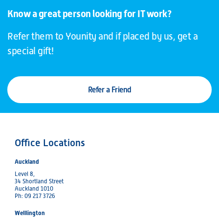
Know a great person looking for IT work?
Refer them to Younity and if placed by us, get a
special gift!
Refer a Friend
Office Locations
Auckland
Level 8,
34 Shortland Street
Auckland 1010
Ph: 09 217 3726
Welllington