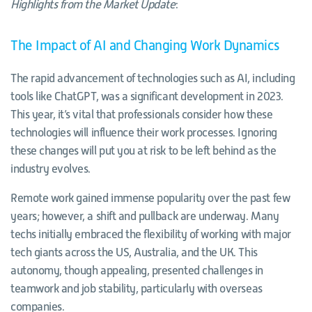
Highlights from the Market Update
:
The Impact of AI and Changing Work Dynamics
The rapid advancement of technologies such as AI, including
tools like ChatGPT, was a significant development in 2023.
This year, it’s vital that professionals consider how these
technologies will influence their work processes. Ignoring
these changes will put you at risk to be left behind as the
industry evolves.
Remote work gained immense popularity over the past few
years; however, a shift and pullback are underway. Many
techs initially embraced the flexibility of working with major
tech giants across the US, Australia, and the UK. This
autonomy, though appealing, presented challenges in
teamwork and job stability, particularly with overseas
companies.