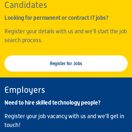
Candidates
Looking for permanent or contract IT jobs?
Register your details with us and we’ll start the job
search process.
Register for Jobs
Employers
Need to hire skilled technology people?
Register your job vacancy with us and we’ll get in
touch!