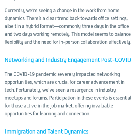
Currently, we’re seeing a change in the work from home
dynamics. There’s a clear trend back towards office settings,
albeit in a hybrid format—commonly three days in the office
and two days working remotely. This model seems to balance
flexibility and the need for in-person collaboration effectively.
Networking and Industry Engagement Post-COVID
The COVID-19 pandemic severely impacted networking
opportunities, which are crucial for career advancement in
tech. Fortunately, we’ve seen a resurgence in industry
meetups and forums. Participation in these events is essential
for those active in the job market, offering invaluable
opportunities for learning and connection.
Immigration and Talent Dynamics