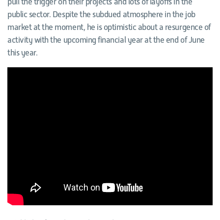
pull the trigger on their projects and lots of layoffs in the
public sector. Despite the subdued atmosphere in the job
market at the moment, he is optimistic about a resurgence of
activity with the upcoming financial year at the end of June
this year.