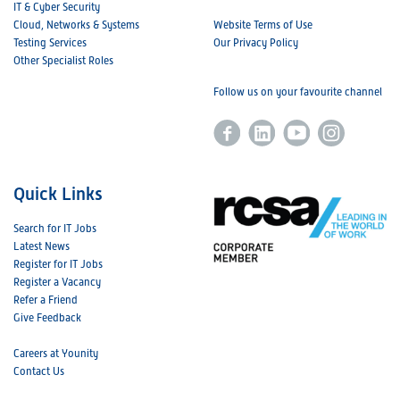
IT & Cyber Security
Cloud, Networks & Systems
Website Terms of Use
Testing Services
Our Privacy Policy
Other Specialist Roles
Follow us on your favourite channel
Quick Links
Search for IT Jobs
Latest News
Register for IT Jobs
Register a Vacancy
Refer a Friend
Give Feedback
Careers at Younity
Contact Us