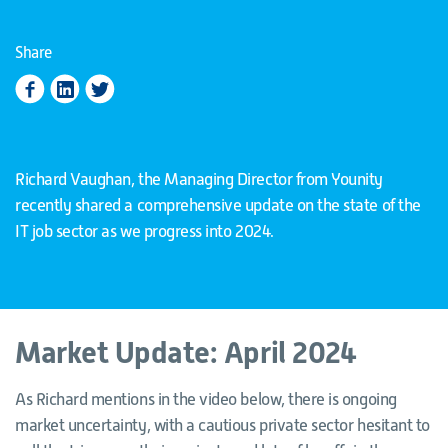
Share
Richard Vaughan, the Managing Director from Younity
recently shared a comprehensive update on the state of the
IT job sector as we progress into 2024.
Market Update: April 2024
As Richard mentions in the video below, there is ongoing
market uncertainty, with a cautious private sector hesitant to