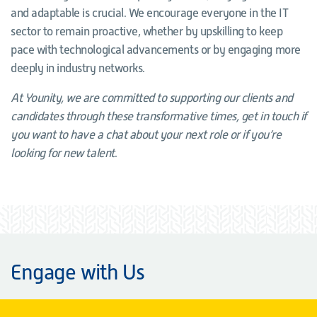
and adaptable is crucial. We encourage everyone in the IT
sector to remain proactive, whether by upskilling to keep
pace with technological advancements or by engaging more
deeply in industry networks.
At Younity, we are committed to supporting our clients and
candidates through these transformative times, get in touch if
you want to have a chat about your next role or if you’re
looking for new talent
.
Engage with Us