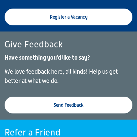
Register a Vacancy
Give Feedback
Have something you’d like to say?
We love feedback here, all kinds! Help us get
better at what we do.
Send Feedback
Refer a Friend