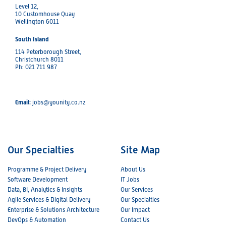
Level 12,
10 Customhouse Quay
Wellington 6011
South Island
114 Peterborough Street,
Christchurch 8011
Ph: 021 711 987
Email:
jobs@younity.co.nz
Our Specialties
Site Map
Programme & Project Delivery
About Us
Software Development
IT Jobs
Data, BI, Analytics & Insights
Our Services
Agile Services & Digital Delivery
Our Specialties
Enterprise & Solutions Architecture
Our Impact
DevOps & Automation
Contact Us