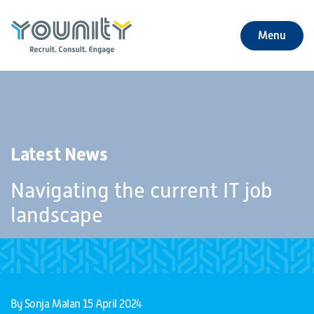
Menu
+
About Us
+
Jobs
Latest News
+
Our Services
Navigating the current IT job
+
Our Specialties
landscape
+
Our Impact
+
Contact Us
By Sonja Malan
15 April 2024