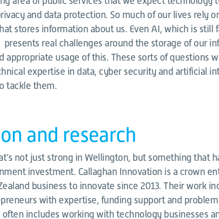
ng area of public services that we expect technology to
 privacy and data protection. So much of our lives rely on
at stores information about us. Even AI, which is still 
, presents real challenges around the storage of our i
 appropriate usage of this. These sorts of questions wi
nical expertise in data, cyber security and artificial in
o tackle them.
ion and research
hat’s not just strong in Wellington, but something that 
rnment investment. Callaghan Innovation is a crown en
ealand business to innovate since 2013. Their work in
preneurs with expertise, funding support and problem 
 often includes working with technology businesses an