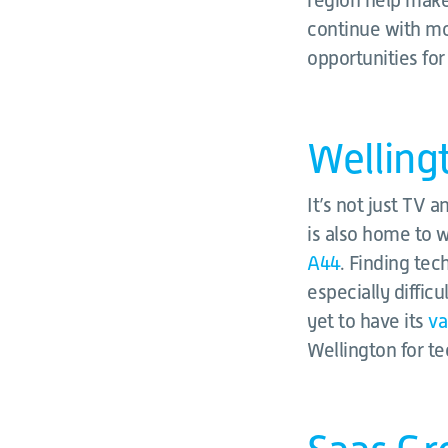
region help make
continue with mo
opportunities for
Welling
It’s not just TV 
is also home to
A44
. Finding te
especially diffic
yet to have its
va
Wellington for te