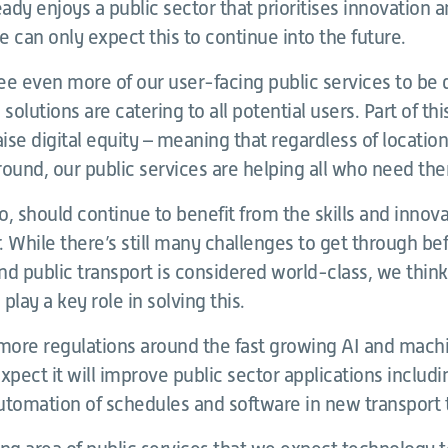
ady enjoys a public sector that prioritises innovation
 can only expect this to continue into the future.
e even more of our user-facing public services to be d
solutions are catering to all potential users. Part of thi
aise digital equity – meaning that regardless of location
und, our public services are helping all who need th
oo, should continue to benefit from the skills and innova
r. While there’s still many challenges to get through be
and public transport is considered world-class, we think
 play a key role in solving this.
 more regulations around the fast growing AI and mach
xpect it will improve public sector applications includ
utomation of schedules and software in new transport 