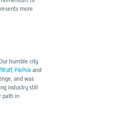
is momentum to
presents more
. Our humble city
ffRaff
,
PikPok
and
lenge, and was
g industry still
r path in