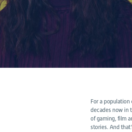
For a population
decades now in t
of gaming, film a
stories. And that