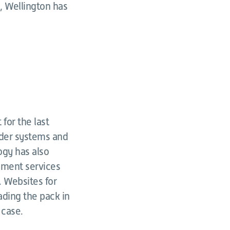
l, Wellington has
for the last
lder systems and
ogy has also
nment services
. Websites for
ading the pack in
 case.