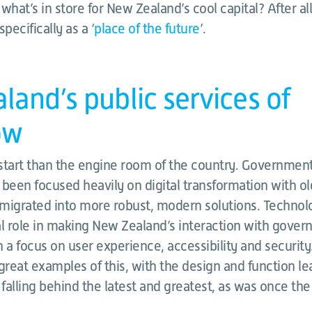
 what’s in store for New Zealand’s cool capital? After al
pecifically as a ‘
place of the future
’.
and’s public services of
ow
start than the engine room of the country. Government 
 been focused heavily on digital transformation with o
migrated into more robust, modern solutions. Technol
al role in making New Zealand’s interaction with gover
 a focus on user experience, accessibility and security
reat examples of this, with the design and function le
alling behind the latest and greatest, as was once the