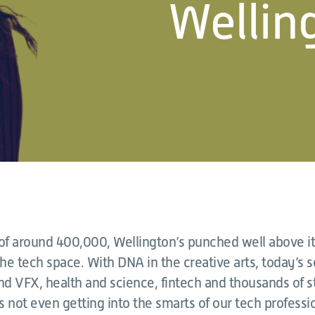
Welling
 of around 400,000, Wellington’s punched well above it
he tech space. With DNA in the creative arts, today’s 
nd VFX, health and science, fintech and thousands of s
’s not even getting into the smarts of our tech professio