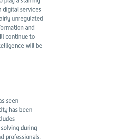
 play a starring
 digital services
fairly unregulated
nformation and
ll continue to
telligence will be
has seen
tity has been
cludes
solving during
d professionals.