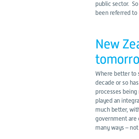
public sector. So
been referred to s
New Zeal
tomorr
Where better to 
decade or so has
processes being 
played an integr
much better, with
government are g
many ways – not f