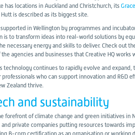
te has locations in Auckland and Christchurch, its
Grace
Hutt is described as its biggest site.
l supported in Wellington by programmes and incubator
 is to transform ideas into real-world solutions by eq
he necessary energy and skills to deliver. Check out th
 the agencies and businesses that Creative HQ works w
s technology continues to rapidly evolve and expand, t
professionals who can support innovation and R&D eff
ew Zealand thrive.
ch and sustainability
he forefront of climate change and green initiatives in
 and private companies putting resources towards impr
ing B-corp certification as an organisation or working d