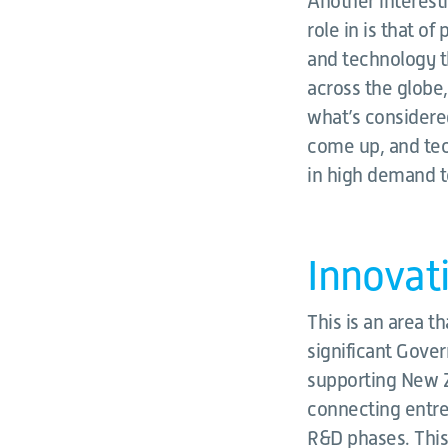
Another interesti
role in is that of
and technology th
across the globe
what’s considered
come up, and tech
in high demand t
Innovat
This is an area t
significant Gove
supporting New Z
connecting entre
R&D phases. This