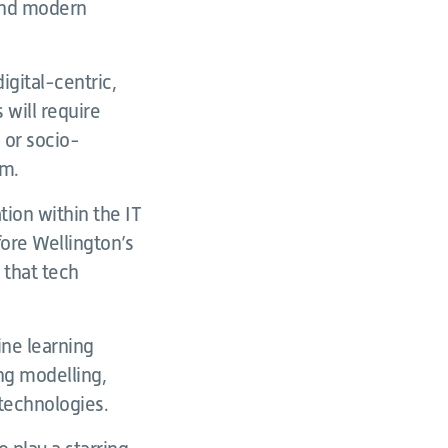
 and modern
igital-centric,
s will require
 or socio-
em.
tion within the IT
fore Wellington’s
 that tech
ine learning
ing modelling,
technologies.