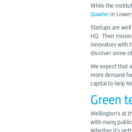
While the institu
Quarter
in Lower 
Startups are wel
HQ. Their mission
innovators with t
discover some of
We expect that a
more demand for 
capital to help N
Green te
Wellington’s at t
with many public
Whether it’s gett