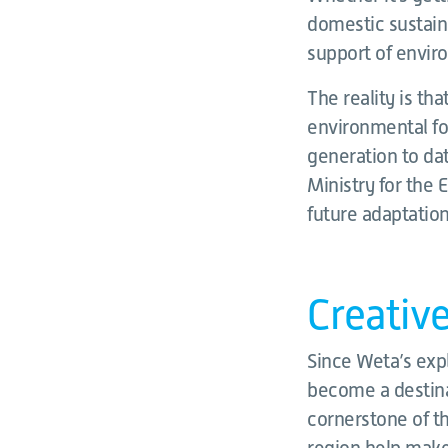
domestic sustaina
support of enviro
The reality is tha
environmental fo
generation to da
Ministry for the
future adaptation
Creativ
Since Weta’s exp
become a destinat
cornerstone of th