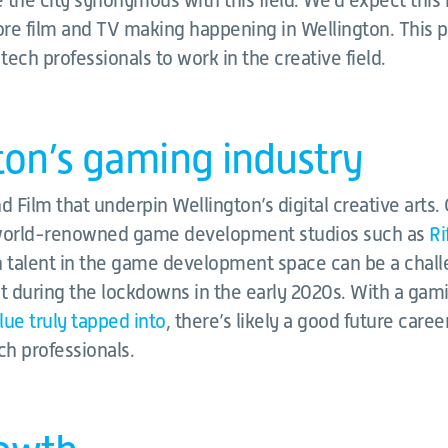
 the city synonymous with this field. We’d expect th
re film and TV making happening in Wellington. This 
 tech professionals to work in the creative field.
ton’s gaming industry
and Film that underpin Wellington’s digital creative arts
 world-renowned game development studios such as
Ri
ch talent in the game development space can be a chal
ult during the lockdowns in the early 2020s. With a gamin
lue truly tapped into
, there’s likely a good future caree
ch professionals.