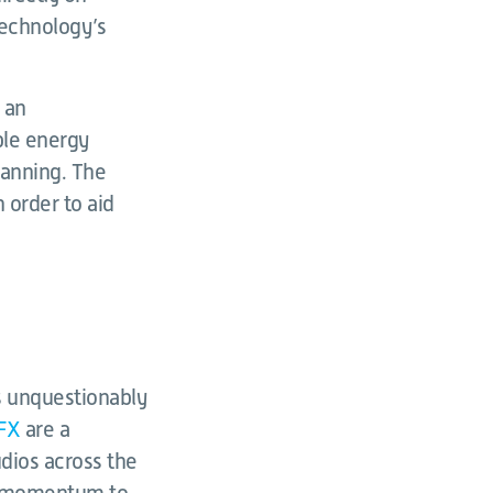
 technology’s
h an
ble energy
lanning. The
n order to aid
s unquestionably
FX
are a
udios across the