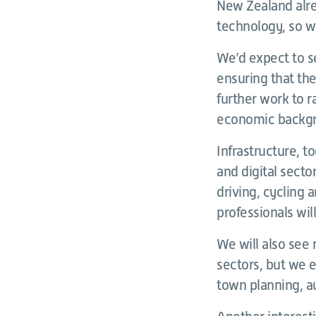
New Zealand alre
technology, so we
We’d expect to se
ensuring that the 
further work to r
economic backgro
Infrastructure, t
and digital secto
driving, cycling 
professionals will
We will also see
sectors, but we e
town planning, a