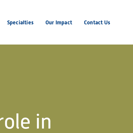
Specialties
Our Impact
Contact Us
role in