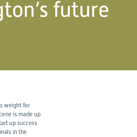
ton’s future
s weight for
scene is made up
tart up success
nals in the