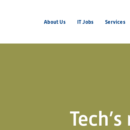
About Us
IT Jobs
Services
Tech’s