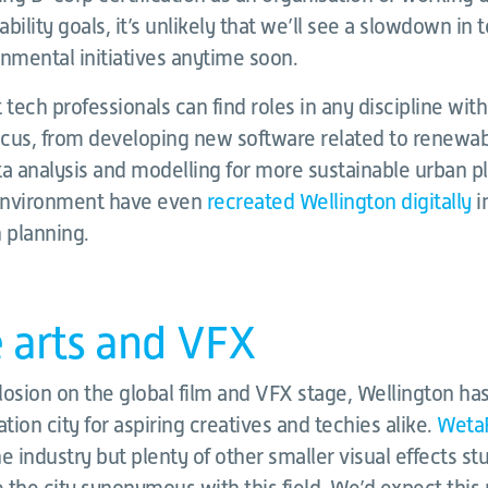
bility goals, it’s unlikely that we’ll see a slowdown in
nmental initiatives anytime soon.
t tech professionals can find roles in any discipline wit
cus, from developing new software related to renewa
ta analysis and modelling for more sustainable urban p
 Environment have even
recreated Wellington digitally
i
 planning.
e arts and VFX
losion on the global film and VFX stage, Wellington ha
ion city for aspiring creatives and techies alike.
Weta
e industry but plenty of other smaller visual effects st