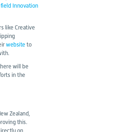
field Innovation
s like Creative
uipping
eir
website
to
ith.
here will be
orts in the
 New Zealand,
oving this.
irectly on