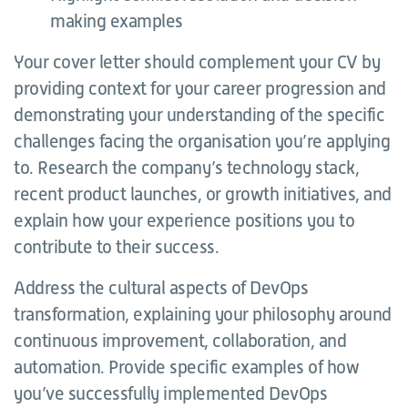
making examples
Your cover letter should complement your CV by
providing context for your career progression and
demonstrating your understanding of the specific
challenges facing the organisation you’re applying
to. Research the company’s technology stack,
recent product launches, or growth initiatives, and
explain how your experience positions you to
contribute to their success.
Address the cultural aspects of DevOps
transformation, explaining your philosophy around
continuous improvement, collaboration, and
automation. Provide specific examples of how
you’ve successfully implemented DevOps