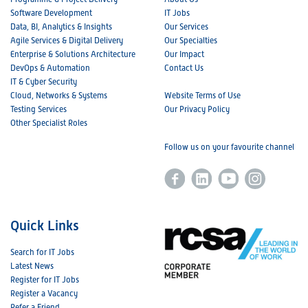
Software Development
IT Jobs
Data, BI, Analytics & Insights
Our Services
Agile Services & Digital Delivery
Our Specialties
Enterprise & Solutions Architecture
Our Impact
DevOps & Automation
Contact Us
IT & Cyber Security
Cloud, Networks & Systems
Website Terms of Use
Testing Services
Our Privacy Policy
Other Specialist Roles
Follow us on your favourite channel
Quick Links
Search for IT Jobs
Latest News
Register for IT Jobs
Register a Vacancy
Refer a Friend