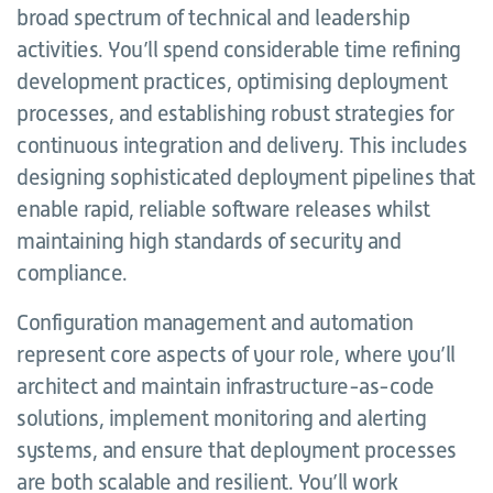
broad spectrum of technical and leadership
activities. You’ll spend considerable time refining
development practices, optimising deployment
processes, and establishing robust strategies for
continuous integration and delivery. This includes
designing sophisticated deployment pipelines that
enable rapid, reliable software releases whilst
maintaining high standards of security and
compliance.
Configuration management and automation
represent core aspects of your role, where you’ll
architect and maintain infrastructure-as-code
solutions, implement monitoring and alerting
systems, and ensure that deployment processes
are both scalable and resilient. You’ll work