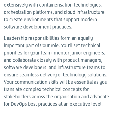
extensively with containerisation technologies,
orchestration platforms, and cloud infrastructure
to create environments that support modern
software development practices.
Leadership responsibilities form an equally
important part of your role. You’ll set technical
priorities for your team, mentor junior engineers,
and collaborate closely with product managers,
software developers, and infrastructure teams to
ensure seamless delivery of technology solutions.
Your communication skills will be essential as you
translate complex technical concepts for
stakeholders across the organisation and advocate
for DevOps best practices at an executive level.