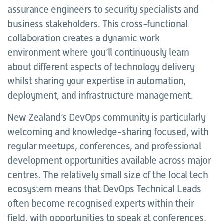
assurance engineers to security specialists and
business stakeholders. This cross-functional
collaboration creates a dynamic work
environment where you’ll continuously learn
about different aspects of technology delivery
whilst sharing your expertise in automation,
deployment, and infrastructure management.
New Zealand’s DevOps community is particularly
welcoming and knowledge-sharing focused, with
regular meetups, conferences, and professional
development opportunities available across major
centres. The relatively small size of the local tech
ecosystem means that DevOps Technical Leads
often become recognised experts within their
field, with opportunities to speak at conferences,