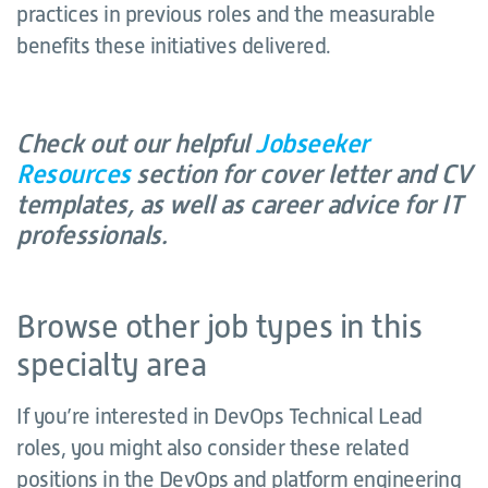
practices in previous roles and the measurable
benefits these initiatives delivered.
Check out our helpful
Jobseeker
Resources
section for cover letter and CV
templates, as well as career advice for IT
professionals.
Browse other job types in this
specialty area
If you’re interested in DevOps Technical Lead
roles, you might also consider these related
positions in the DevOps and platform engineering