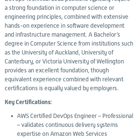
a strong foundation in computer science or
engineering principles, combined with extensive
hands-on experience in software development
and infrastructure management. A Bachelor’s
degree in Computer Science from institutions such
as the University of Auckland, University of
Canterbury, or Victoria University of Wellington
provides an excellent foundation, though
equivalent experience combined with relevant
certifications is equally valued by employers.
Key Certifications:
AWS Certified DevOps Engineer – Professional
– validates continuous delivery systems
expertise on Amazon Web Services