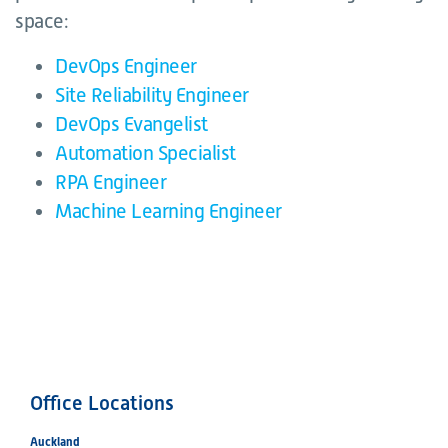
space:
DevOps Engineer
Site Reliability Engineer
DevOps Evangelist
Automation Specialist
RPA Engineer
Machine Learning Engineer
Office Locations
Auckland