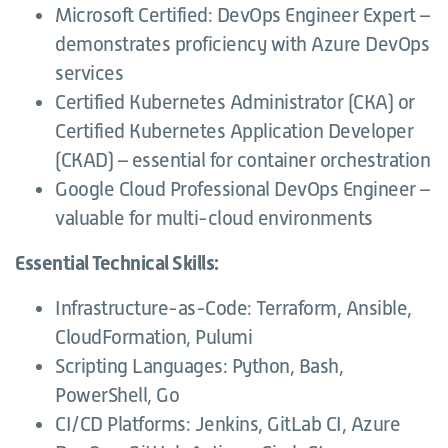
Microsoft Certified: DevOps Engineer Expert –
demonstrates proficiency with Azure DevOps
services
Certified Kubernetes Administrator (CKA) or
Certified Kubernetes Application Developer
(CKAD) – essential for container orchestration
Google Cloud Professional DevOps Engineer –
valuable for multi-cloud environments
Essential Technical Skills:
Infrastructure-as-Code: Terraform, Ansible,
CloudFormation, Pulumi
Scripting Languages: Python, Bash,
PowerShell, Go
CI/CD Platforms: Jenkins, GitLab CI, Azure