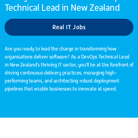
Technical Lead in New Zealand
Real IT Jobs
Are you ready to lead the charge in transforming how
organisations deliver software? As a DevOps Technical Lead
in New Zealand’s thriving IT sector, you’ll be at the forefront of
driving continuous delivery practices, managing high-
performing teams, and architecting robust deployment
pipelines that enable businesses to innovate at speed.