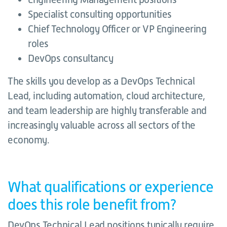
Specialist consulting opportunities
Chief Technology Officer or VP Engineering
roles
DevOps consultancy
The skills you develop as a DevOps Technical
Lead, including automation, cloud architecture,
and team leadership are highly transferable and
increasingly valuable across all sectors of the
economy.
What qualifications or experience
does this role benefit from?
DevOps Technical Lead positions typically require