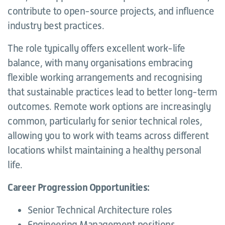
contribute to open-source projects, and influence
industry best practices.
The role typically offers excellent work-life
balance, with many organisations embracing
flexible working arrangements and recognising
that sustainable practices lead to better long-term
outcomes. Remote work options are increasingly
common, particularly for senior technical roles,
allowing you to work with teams across different
locations whilst maintaining a healthy personal
life.
Career Progression Opportunities:
Senior Technical Architecture roles
Engineering Management positions