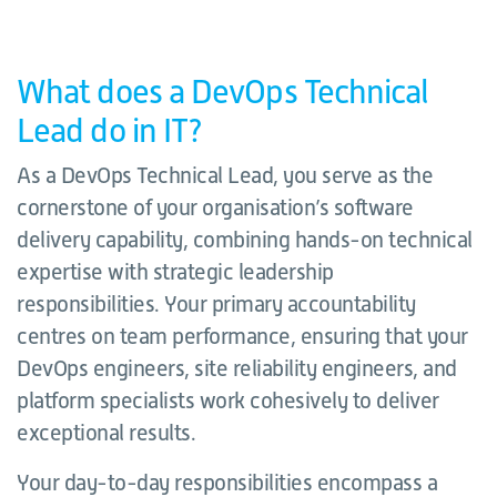
What does a DevOps Technical
Lead do in IT?
As a DevOps Technical Lead, you serve as the
cornerstone of your organisation’s software
delivery capability, combining hands-on technical
expertise with strategic leadership
responsibilities. Your primary accountability
centres on team performance, ensuring that your
DevOps engineers, site reliability engineers, and
platform specialists work cohesively to deliver
exceptional results.
Your day-to-day responsibilities encompass a