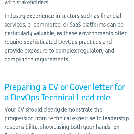
with stakeholders.
Industry experience in sectors such as financial
services, e-commerce, or SaaS platforms can be
particularly valuable, as these environments often
require sophisticated DevOps practices and
provide exposure to complex regulatory and
compliance requirements.
Preparing a CV or Cover letter for
a DevOps Technical Lead role
Your CV should clearly demonstrate the
progression from technical expertise to leadership
responsibility, showcasing both your hands-on