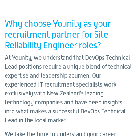
Why choose Younity as your
recruitment partner for Site
Reliability Engineer roles?
At Younity, we understand that DevOps Technical
Lead positions require a unique blend of technical
expertise and leadership acumen. Our
experienced IT recruitment specialists work
exclusively with New Zealand’s leading
technology companies and have deep insights
into what makes a successful DevOps Technical
Lead in the local market.
We take the time to understand your career