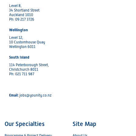
Level 8,
34 Shortland Street
Auckland 1010
Ph: 09 217 3726
Welllington
Level 12,
10 Customhouse Quay
Wellington 6011
South Island
114 Peterborough Street,
Christchurch 8011
Ph: 021 711 987
Email:
jobs@younity.co.nz
Our Specialties
Site Map
Programme & Project Delivery
About Us