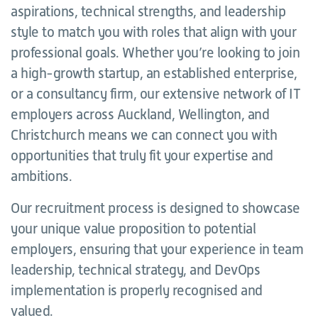
aspirations, technical strengths, and leadership
style to match you with roles that align with your
professional goals. Whether you’re looking to join
a high-growth startup, an established enterprise,
or a consultancy firm, our extensive network of IT
employers across Auckland, Wellington, and
Christchurch means we can connect you with
opportunities that truly fit your expertise and
ambitions.
Our recruitment process is designed to showcase
your unique value proposition to potential
employers, ensuring that your experience in team
leadership, technical strategy, and DevOps
implementation is properly recognised and
valued.