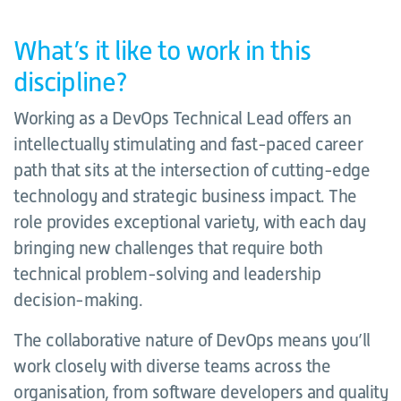
What’s it like to work in this
discipline?
Working as a DevOps Technical Lead offers an
intellectually stimulating and fast-paced career
path that sits at the intersection of cutting-edge
technology and strategic business impact. The
role provides exceptional variety, with each day
bringing new challenges that require both
technical problem-solving and leadership
decision-making.
The collaborative nature of DevOps means you’ll
work closely with diverse teams across the
organisation, from software developers and quality