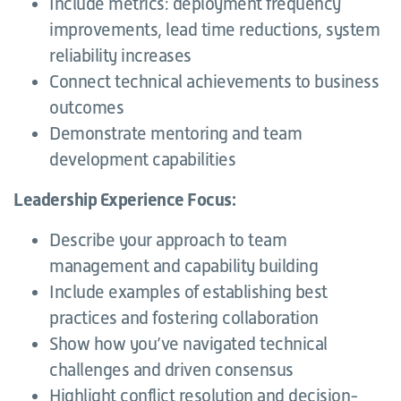
Include metrics: deployment frequency
improvements, lead time reductions, system
reliability increases
Connect technical achievements to business
outcomes
Demonstrate mentoring and team
development capabilities
Leadership Experience Focus:
Describe your approach to team
management and capability building
Include examples of establishing best
practices and fostering collaboration
Show how you’ve navigated technical
challenges and driven consensus
Highlight conflict resolution and decision-