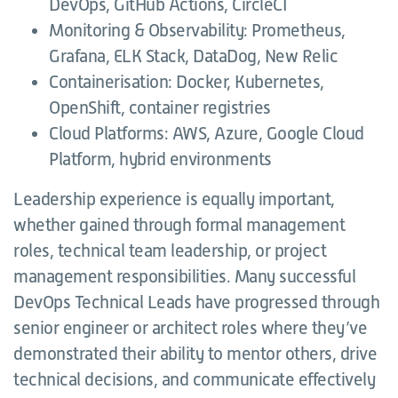
DevOps, GitHub Actions, CircleCI
Monitoring & Observability: Prometheus,
Grafana, ELK Stack, DataDog, New Relic
Containerisation: Docker, Kubernetes,
OpenShift, container registries
Cloud Platforms: AWS, Azure, Google Cloud
Platform, hybrid environments
Leadership experience is equally important,
whether gained through formal management
roles, technical team leadership, or project
management responsibilities. Many successful
DevOps Technical Leads have progressed through
senior engineer or architect roles where they’ve
demonstrated their ability to mentor others, drive
technical decisions, and communicate effectively