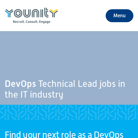
Menu
+
About Us
+
Jobs
+
Our Services
DevOps
Technical Lead jobs in
+
Our Specialties
the IT industry
+
Our Impact
+
Contact Us
Find your next role as a DevOps