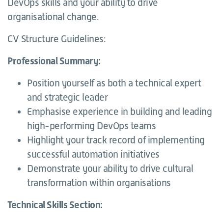
DevOps skills and your ability to drive
organisational change.
CV Structure Guidelines:
Professional Summary:
Position yourself as both a technical expert
and strategic leader
Emphasise experience in building and leading
high-performing DevOps teams
Highlight your track record of implementing
successful automation initiatives
Demonstrate your ability to drive cultural
transformation within organisations
Technical Skills Section: