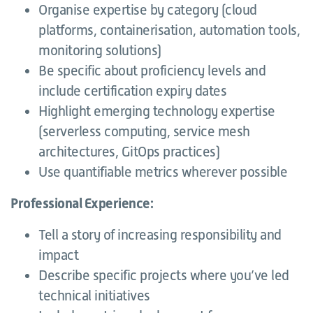
Organise expertise by category (cloud
platforms, containerisation, automation tools,
monitoring solutions)
Be specific about proficiency levels and
include certification expiry dates
Highlight emerging technology expertise
(serverless computing, service mesh
architectures, GitOps practices)
Use quantifiable metrics wherever possible
Professional Experience:
Tell a story of increasing responsibility and
impact
Describe specific projects where you’ve led
technical initiatives