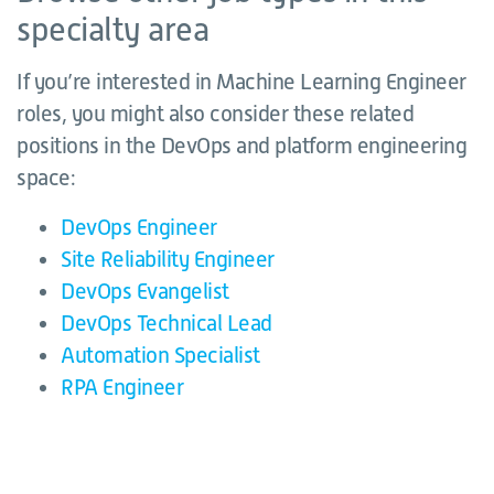
specialty area
If you’re interested in Machine Learning Engineer
roles, you might also consider these related
positions in the DevOps and platform engineering
space:
DevOps Engineer
Site Reliability Engineer
DevOps Evangelist
DevOps Technical Lead
Automation Specialist
RPA Engineer