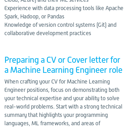
Experience with data processing tools like Apache
Spark, Hadoop, or Pandas
Knowledge of version control systems (Git) and
collaborative development practices
Preparing a CV or Cover letter for
a Machine Learning Engineer role
When crafting your CV for Machine Learning
Engineer positions, focus on demonstrating both
your technical expertise and your ability to solve
real-world problems. Start with a strong technical
summary that highlights your programming
languages, ML frameworks, and areas of