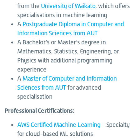
from the
University of Waikato
, which offers
specialisations in machine learning
A
Postgraduate Diploma in Computer and
Information Sciences from AUT
A Bachelor’s or Master’s degree in
Mathematics, Statistics, Engineering, or
Physics with additional programming
experience
A
Master of Computer and Information
Sciences from AUT
for advanced
specialisation
Professional Certifications:
AWS Certified Machine Learning
– Specialty
for cloud-based ML solutions