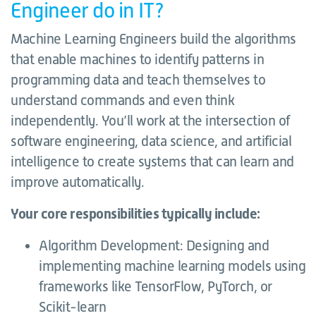
Engineer do in IT?
Machine Learning Engineers build the algorithms
that enable machines to identify patterns in
programming data and teach themselves to
understand commands and even think
independently. You’ll work at the intersection of
software engineering, data science, and artificial
intelligence to create systems that can learn and
improve automatically.
Your core responsibilities typically include:
Algorithm Development: Designing and
implementing machine learning models using
frameworks like TensorFlow, PyTorch, or
Scikit-learn