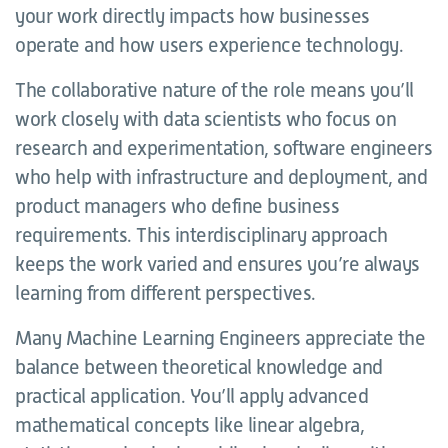
your work directly impacts how businesses
operate and how users experience technology.
The collaborative nature of the role means you’ll
work closely with data scientists who focus on
research and experimentation, software engineers
who help with infrastructure and deployment, and
product managers who define business
requirements. This interdisciplinary approach
keeps the work varied and ensures you’re always
learning from different perspectives.
Many Machine Learning Engineers appreciate the
balance between theoretical knowledge and
practical application. You’ll apply advanced
mathematical concepts like linear algebra,