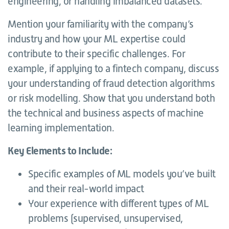
engineering, or handling imbalanced datasets.
Mention your familiarity with the company’s
industry and how your ML expertise could
contribute to their specific challenges. For
example, if applying to a fintech company, discuss
your understanding of fraud detection algorithms
or risk modelling. Show that you understand both
the technical and business aspects of machine
learning implementation.
Key Elements to Include:
Specific examples of ML models you’ve built
and their real-world impact
Your experience with different types of ML
problems (supervised, unsupervised,