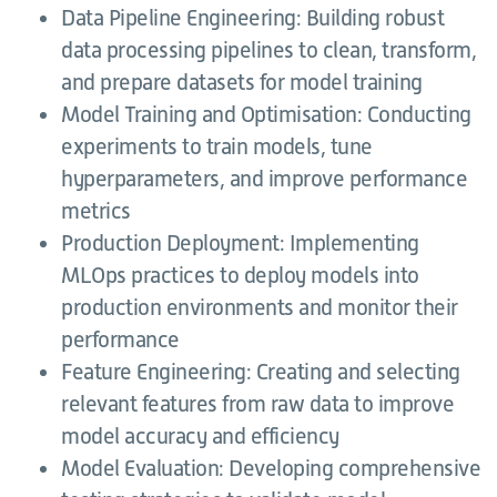
Data Pipeline Engineering: Building robust
data processing pipelines to clean, transform,
and prepare datasets for model training
Model Training and Optimisation: Conducting
experiments to train models, tune
hyperparameters, and improve performance
metrics
Production Deployment: Implementing
MLOps practices to deploy models into
production environments and monitor their
performance
Feature Engineering: Creating and selecting
relevant features from raw data to improve
model accuracy and efficiency
Model Evaluation: Developing comprehensive