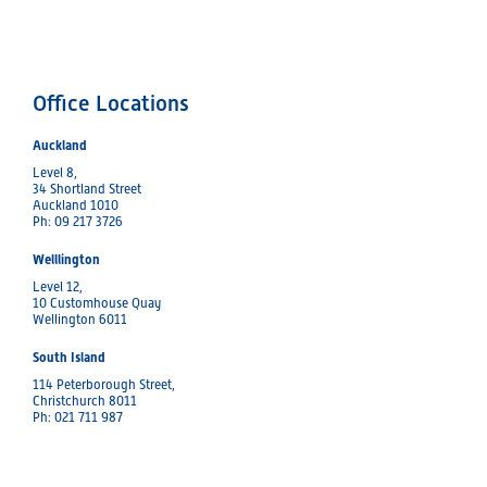
Office Locations
Auckland
Level 8,
34 Shortland Street
Auckland 1010
Ph: 09 217 3726
Welllington
Level 12,
10 Customhouse Quay
Wellington 6011
South Island
114 Peterborough Street,
Christchurch 8011
Ph: 021 711 987