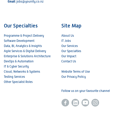
Email:
jobs@younity.co.nz
Our Specialties
Site Map
Programme & Project Delivery
About Us
Software Development
IT Jobs
Data, BI, Analytics & Insights
Our Services
Agile Services & Digital Delivery
Our Specialties
Enterprise & Solutions Architecture
Our Impact
DevOps & Automation
Contact Us
IT & Cyber Security
Cloud, Networks & Systems
Website Terms of Use
Testing Services
Our Privacy Policy
Other Specialist Roles
Follow us on your favourite channel