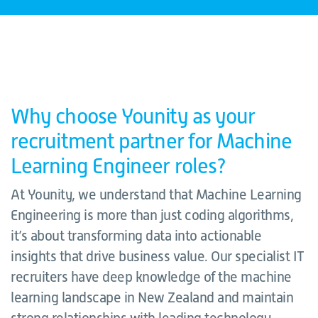
Why choose Younity as your
recruitment partner for Machine
Learning Engineer roles?
At Younity, we understand that Machine Learning
Engineering is more than just coding algorithms,
it’s about transforming data into actionable
insights that drive business value. Our specialist IT
recruiters have deep knowledge of the machine
learning landscape in New Zealand and maintain