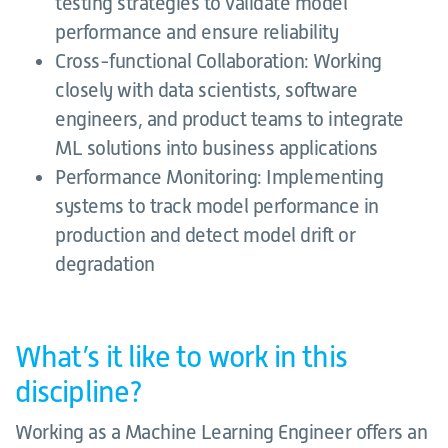
testing strategies to validate model
performance and ensure reliability
Cross-functional Collaboration: Working
closely with data scientists, software
engineers, and product teams to integrate
ML solutions into business applications
Performance Monitoring: Implementing
systems to track model performance in
production and detect model drift or
degradation
What’s it like to work in this
discipline?
Working as a Machine Learning Engineer offers an