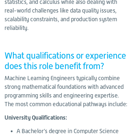
statistics, and calculus while also dealing with
real-world challenges like data quality issues,
scalability constraints, and production system
reliability.
What qualifications or experience
does this role benefit from?
Machine Learning Engineers typically combine
strong mathematical foundations with advanced
programming skills and engineering expertise.
The most common educational pathways include:
University Qualifications:
A Bachelor’s degree in Computer Science