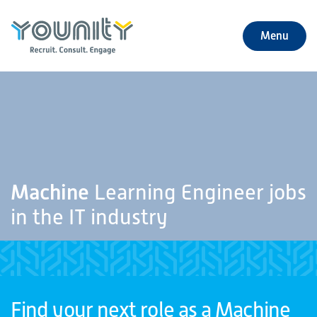
Menu
+
About Us
+
Jobs
+
Our Services
Machine
Learning Engineer jobs
+
Our Specialties
in the IT industry
+
Our Impact
+
Contact Us
Find your next role as a Machine