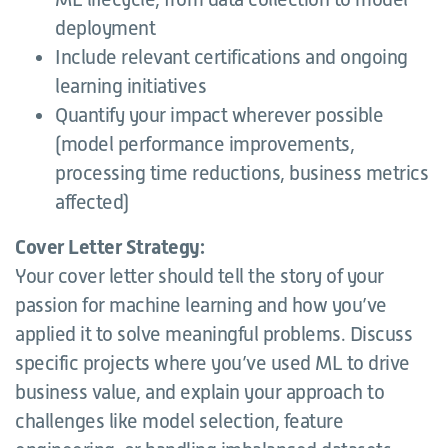
deployment
Include relevant certifications and ongoing
learning initiatives
Quantify your impact wherever possible
(model performance improvements,
processing time reductions, business metrics
affected)
Cover Letter Strategy:
Your cover letter should tell the story of your
passion for machine learning and how you’ve
applied it to solve meaningful problems. Discuss
specific projects where you’ve used ML to drive
business value, and explain your approach to
challenges like model selection, feature