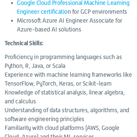
Google Cloud Professional Machine Learning
Engineer certificatio
n for GCP environments
Microsoft Azure AI Engineer Associate for
Azure-based AI solutions
Technical Skills:
Proficiency in programming languages such as
Python, R, Java, or Scala
Experience with machine learning frameworks like
TensorFlow, PyTorch, Keras, or Scikit-learn
Knowledge of statistical analysis, linear algebra,
and calculus
Understanding of data structures, algorithms, and
software engineering principles
Familiarity with cloud platforms (AWS, Google
Cloud, Azure) and their ML services