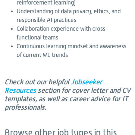
reinforcement learning)
Understanding of data privacy, ethics, and
responsible AI practices
Collaboration experience with cross-
functional teams
Continuous learning mindset and awareness
of current ML trends
Check out our helpful
Jobseeker
Resources
section for cover letter and CV
templates, as well as career advice for IT
professionals.
Browse other job types in this