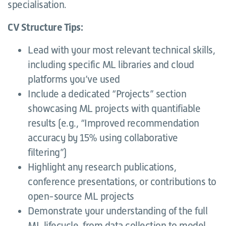
specialisation.
CV Structure Tips:
Lead with your most relevant technical skills,
including specific ML libraries and cloud
platforms you’ve used
Include a dedicated “Projects” section
showcasing ML projects with quantifiable
results (e.g., “Improved recommendation
accuracy by 15% using collaborative
filtering”)
Highlight any research publications,
conference presentations, or contributions to
open-source ML projects
Demonstrate your understanding of the full
ML lifecycle, from data collection to model