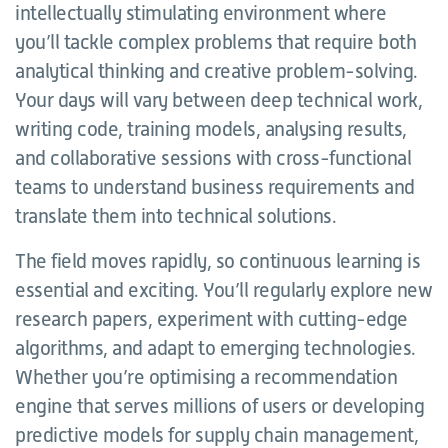
intellectually stimulating environment where
you’ll tackle complex problems that require both
analytical thinking and creative problem-solving.
Your days will vary between deep technical work,
writing code, training models, analysing results,
and collaborative sessions with cross-functional
teams to understand business requirements and
translate them into technical solutions.
The field moves rapidly, so continuous learning is
essential and exciting. You’ll regularly explore new
research papers, experiment with cutting-edge
algorithms, and adapt to emerging technologies.
Whether you’re optimising a recommendation
engine that serves millions of users or developing
predictive models for supply chain management,