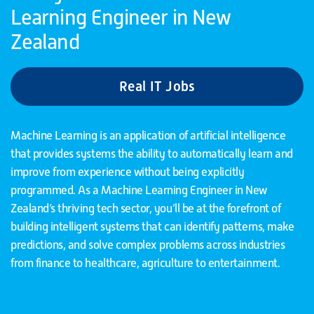
Learning Engineer in New
Zealand
Real IT Jobs
Machine Learning is an application of artificial intelligence
that provides systems the ability to automatically learn and
improve from experience without being explicitly
programmed. As a Machine Learning Engineer in New
Zealand’s thriving tech sector, you’ll be at the forefront of
building intelligent systems that can identify patterns, make
predictions, and solve complex problems across industries
from finance to healthcare, agriculture to entertainment.