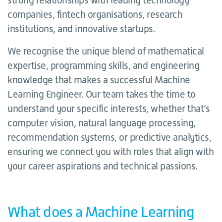
strong relationships with leading technology
companies, fintech organisations, research
institutions, and innovative startups.
We recognise the unique blend of mathematical
expertise, programming skills, and engineering
knowledge that makes a successful Machine
Learning Engineer. Our team takes the time to
understand your specific interests, whether that’s
computer vision, natural language processing,
recommendation systems, or predictive analytics,
ensuring we connect you with roles that align with
your career aspirations and technical passions.
What does a Machine Learning